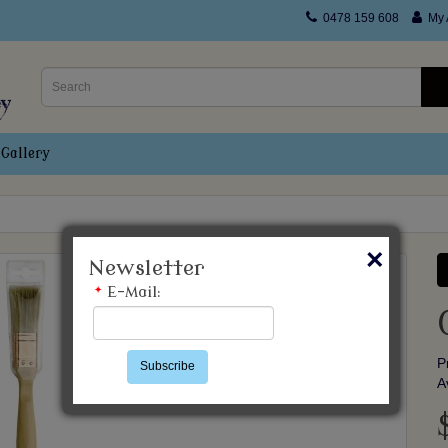
0478 159 608
My 
Gallery
×
Newsletter
*
E-Mail:
P
Subscribe
A