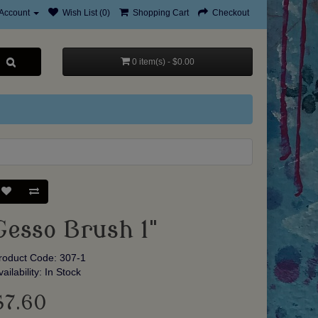
Account
Wish List (0)
Shopping Cart
Checkout
0 item(s) - $0.00
Gesso Brush 1"
roduct Code: 307-1
vailability: In Stock
$7.60