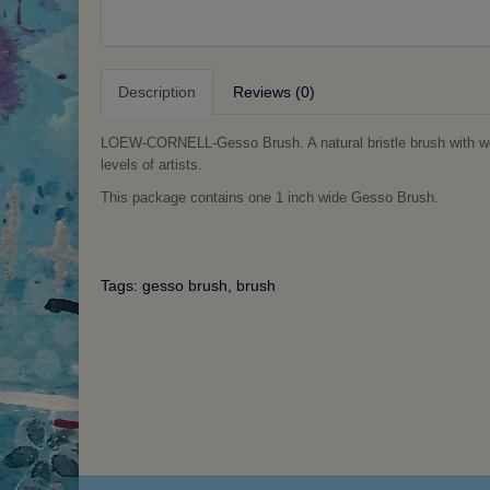
Description
Reviews (0)
LOEW-CORNELL-Gesso Brush. A natural bristle brush with wood
levels of artists.
This package contains one 1 inch wide Gesso Brush.
Tags:
gesso brush
,
brush