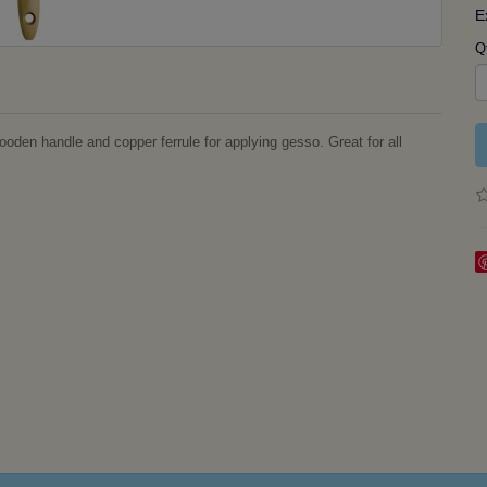
E
Q
en handle and copper ferrule for applying gesso. Great for all