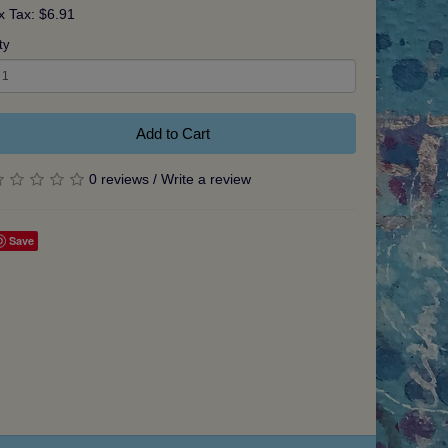
x Tax: $6.91
ty
Add to Cart
0 reviews
/
Write a review
Save