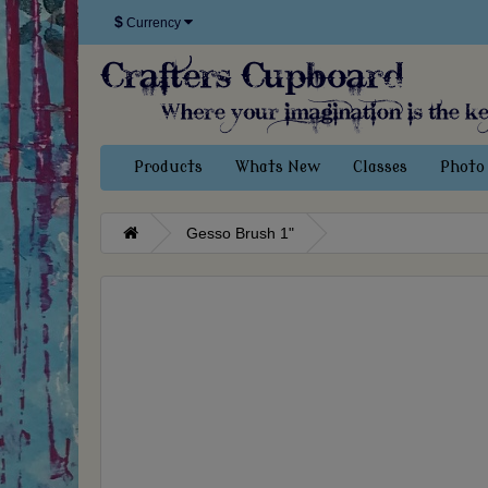
$
Currency
Products
Whats New
Classes
Photo 
Gesso Brush 1"