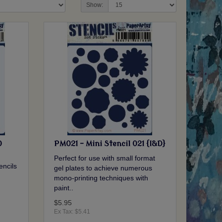
Show:
0
PM021 - Mini Stencil 021 {I&D}
Perfect for use with small format
encils
gel plates to achieve numerous
mono-printing techniques with
.
paint..
$5.95
Ex Tax: $5.41