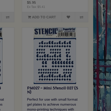
$5.95
Ex Tax: $5.41
ADD TO CART
6
PM027 - Mini Stencil 027 {S
N}
mat
Perfect for use with small format
us
gel plates to achieve numerous
h
mono-printing techniques with