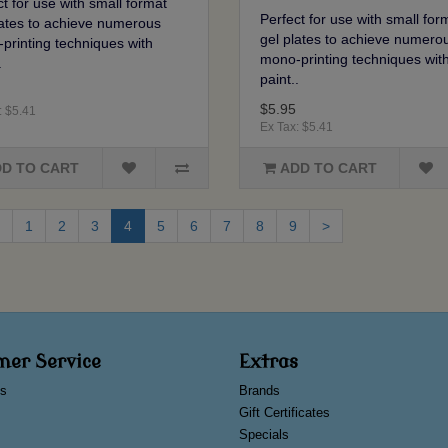
t for use with small format
Perfect for use with small for
lates to achieve numerous
gel plates to achieve numero
printing techniques with
mono-printing techniques wit
.
paint..
$5.95
: $5.41
Ex Tax: $5.41
D TO CART
ADD TO CART
1
2
3
4
5
6
7
8
9
>
mer Service
Extras
s
Brands
Gift Certificates
Specials