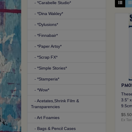
- *Carabelle Studio*
- *Dina Wakley*
- *Dylusions*
- *Finnabair*
- *Paper Artsy*
- *Scrap FX*
- *Simple Stories*
- *Stamperia*
PM01
- *Wow*
These
3.5" x
- Acetates,Shrink Film &
9.5cm
Transparencies
$5.50
- Art Foamies
Ex Tax
- Bags & Pencil Cases