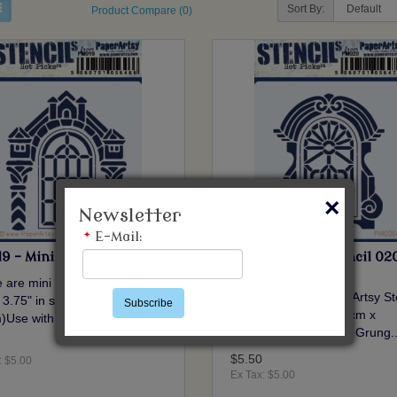
Sort By:
Product Compare (0)
×
Newsletter
*
E-Mail:
9 - Mini Stencil 019 {HP}
PM020 - Mini Stencil 02
{HP}
 are mini PaperArtsy Stencils
These are mini PaperArtsy St
 3.75" in size (9cm x
Subscribe
3.5" x 3.75" in size (9cm x
)Use with paint, Grung..
9.5cm)Use with paint, Grung.
$5.50
: $5.00
Ex Tax: $5.00