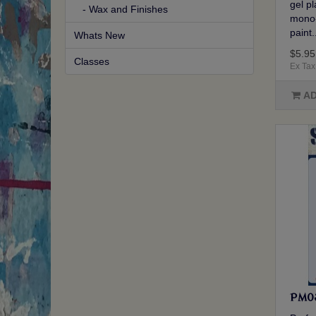
gel p
- Wax and Finishes
mono-
paint.
Whats New
$5.95
Classes
Ex Tax
AD
PM031