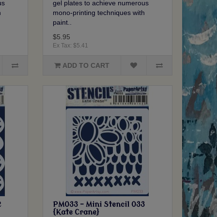
us
gel plates to achieve numerous
h
mono-printing techniques with
paint..
$5.95
Ex Tax: $5.41
ADD TO CART
2
PM033 - Mini Stencil 033
{Kate Crane}