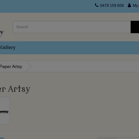
0478 159 608
My 
Gallery
Paper Artsy
r Artsy