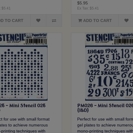
$5.95
: $5.41
Ex Tax: $5.41
D TO CART
ADD TO CART
5 - Mini Stencil 025
PM026 - Mini Stencil 02
}
{I&D}
t for use with small format
Perfect for use with small for
lates to achieve numerous
gel plates to achieve numero
printing techniques with
mono-printing techniques wit