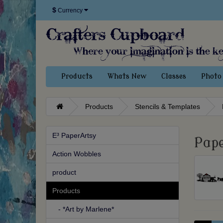
$
Currency
Products
Whats New
Classes
Photo 
Products
Stencils & Templates
E³ PaperArtsy
Pape
Action Wobbles
product
Products
- *Art by Marlene*