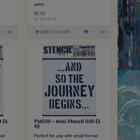
paint..
$5.95
Ex Tax: $5.41
ADD TO CART
9 {S
PM030 - Mini Stencil 030 {S
N}
mat
Perfect for use with small format