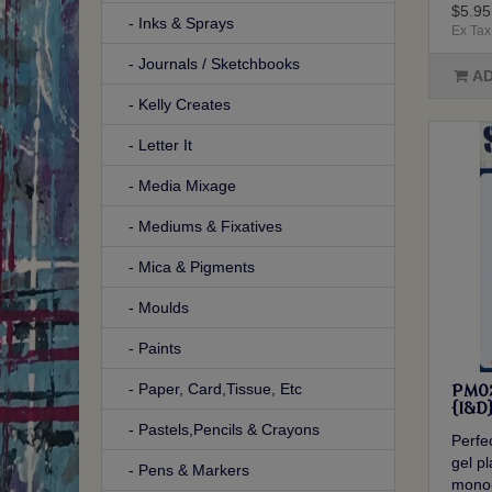
$5.95
- Inks & Sprays
Ex Tax
- Journals / Sketchbooks
AD
- Kelly Creates
- Letter It
- Media Mixage
- Mediums & Fixatives
- Mica & Pigments
- Moulds
- Paints
- Paper, Card,Tissue, Etc
PM02
{I&D
- Pastels,Pencils & Crayons
Perfec
gel p
- Pens & Markers
mono-