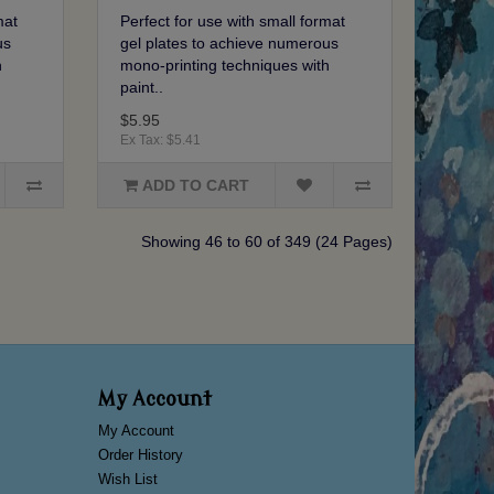
mat
Perfect for use with small format
us
gel plates to achieve numerous
h
mono-printing techniques with
paint..
$5.95
Ex Tax: $5.41
ADD TO CART
Showing 46 to 60 of 349 (24 Pages)
My Account
My Account
Order History
Wish List