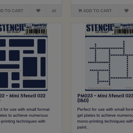
D TO CART
ADD TO CART
2 - Mini Stencil 022
PM023 - Mini Stencil 02
}
{I&D}
t for use with small format
Perfect for use with small for
lates to achieve numerous
gel plates to achieve numero
printing techniques with
mono-printing techniques wit
.
paint..