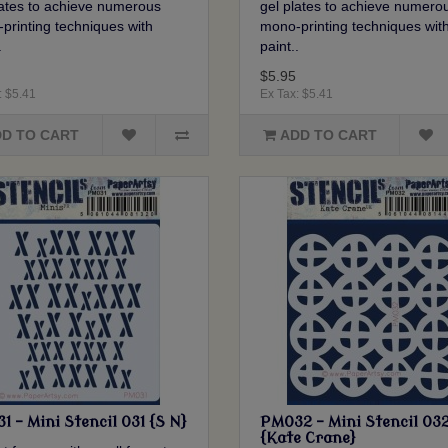
lates to achieve numerous
gel plates to achieve numero
printing techniques with
mono-printing techniques wit
.
paint..
$5.95
: $5.41
Ex Tax: $5.41
D TO CART
ADD TO CART
 - Mini Stencil 031 {S N}
PM032 - Mini Stencil 03
{Kate Crane}