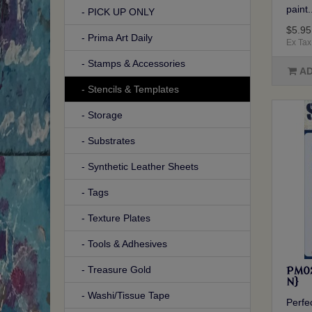
paint.
- PICK UP ONLY
$5.95
- Prima Art Daily
Ex Tax
- Stamps & Accessories
AD
- Stencils & Templates
- Storage
- Substrates
- Synthetic Leather Sheets
- Tags
- Texture Plates
- Tools & Adhesives
- Treasure Gold
PM02
N}
- Washi/Tissue Tape
Perfec