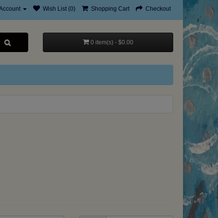
Account
Wish List (0)
Shopping Cart
Checkout
0 item(s) - $0.00