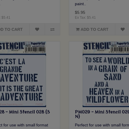
.
paint..
$5.95
: $5.41
Ex Tax: $5.41
D TO CART
ADD TO CART
8 - Mini Stencil 028 {S
PM029 - Mini Stencil 02
N}
t for use with small format
Perfect for use with small for