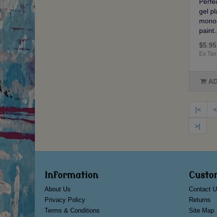
Perfec
gel p
mono-
paint.
$5.95
Ex Tax
AD
|<
<
>|
Information
Custo
About Us
Contact U
Privacy Policy
Returns
Terms & Conditions
Site Map