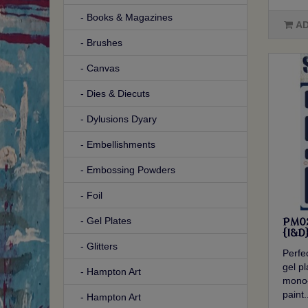
- Books & Magazines
AD
- Brushes
- Canvas
- Dies & Diecuts
- Dylusions Dyary
- Embellishments
- Embossing Powders
- Foil
- Gel Plates
PM02
{I&D
- Glitters
Perfec
gel p
- Hampton Art
mono-
paint.
- Hampton Art