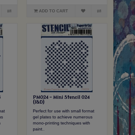
ADD TO CART
3
PM024 - Mini Stencil 024
{I&D}
mat
Perfect for use with small format
us
gel plates to achieve numerous
h
mono-printing techniques with
paint..