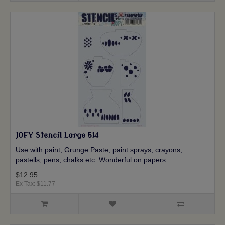
JOFY Stencil Large 514
Use with paint, Grunge Paste, paint sprays, crayons,
pastells, pens, chalks etc. Wonderful on papers..
$12.95
Ex Tax: $11.77