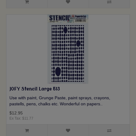
JOFY Stencil Large 513
Use with paint, Grunge Paste, paint sprays, crayons,
pastells, pens, chalks etc. Wonderful on papers..
$12.95
Ex Tax: $11.77