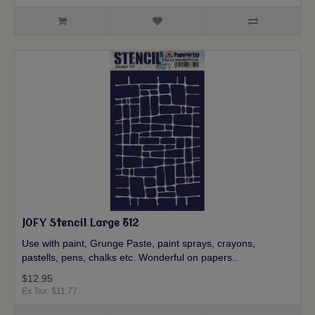
JOFY Stencil Large 512
Use with paint, Grunge Paste, paint sprays, crayons,
pastells, pens, chalks etc. Wonderful on papers..
$12.95
Ex Tax: $11.77