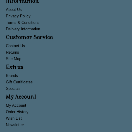
Information
About Us
Privacy Policy
Terms & Conditions
Delivery Information
Customer Service
Contact Us
Returns
Site Map
Extras
Brands
Gift Certificates
Specials
My Account
My Account
Order History
Wish List
Newsletter