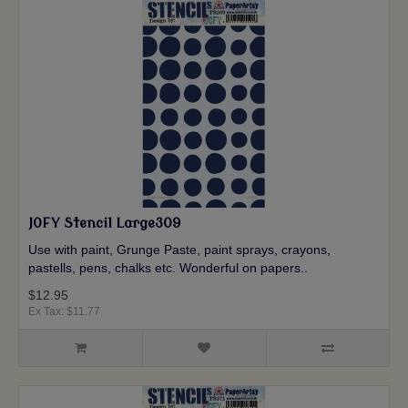
JOFY Stencil Large309
Use with paint, Grunge Paste, paint sprays, crayons,
pastells, pens, chalks etc. Wonderful on papers..
$12.95
Ex Tax: $11.77