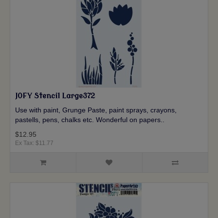
JOFY Stencil Large372
Use with paint, Grunge Paste, paint sprays, crayons,
pastells, pens, chalks etc. Wonderful on papers..
$12.95
Ex Tax: $11.77