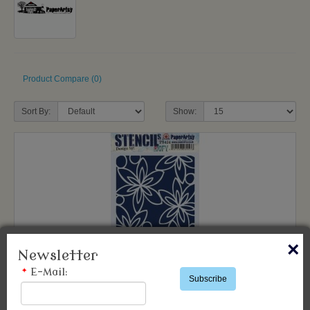
Product Compare (0)
Sort By:
Show:
×
Newsletter
*
E-Mail:
Subscribe
JOFY Stencil Large 434