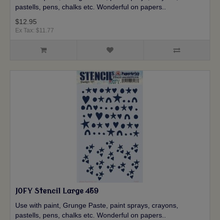
pastells, pens, chalks etc. Wonderful on papers..
$12.95
Ex Tax: $11.77
JOFY Stencil Large 459
Use with paint, Grunge Paste, paint sprays, crayons,
pastells, pens, chalks etc. Wonderful on papers..