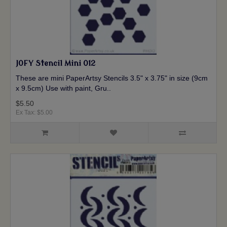
JOFY Stencil Mini 012
These are mini PaperArtsy Stencils 3.5" x 3.75" in size (9cm
x 9.5cm) Use with paint, Gru..
$5.50
Ex Tax: $5.00