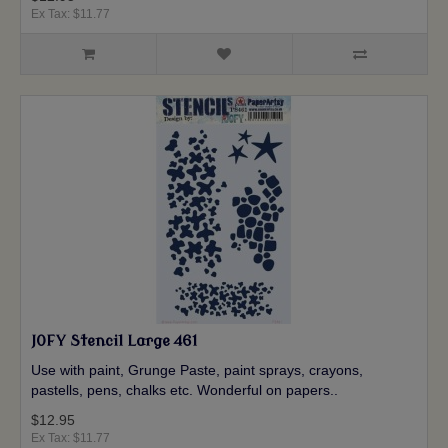
Ex Tax: $11.77
JOFY Stencil Large 461
Use with paint, Grunge Paste, paint sprays, crayons,
pastells, pens, chalks etc. Wonderful on papers..
$12.95
Ex Tax: $11.77