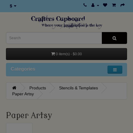
$
0 item(s) - $0.00
Categories
Products
Stencils & Templates
Paper Artsy
Paper Artsy