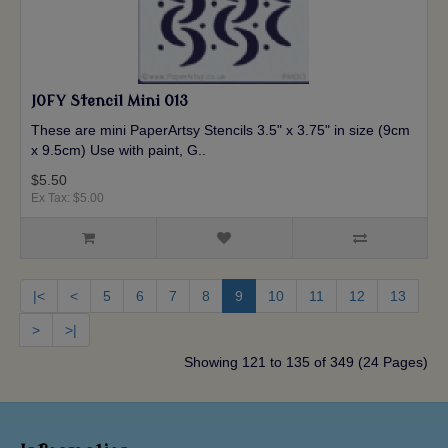
JOFY Stencil Mini 013
These are mini PaperArtsy Stencils 3.5" x 3.75" in size (9cm
x 9.5cm) Use with paint, G..
$5.50
Ex Tax: $5.00
|<
<
5
6
7
8
9
10
11
12
13
>
>|
Showing 121 to 135 of 349 (24 Pages)