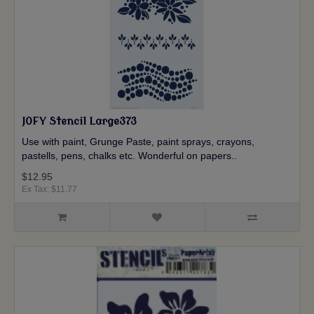
JOFY Stencil Large373
Use with paint, Grunge Paste, paint sprays, crayons,
pastells, pens, chalks etc. Wonderful on papers..
$12.95
Ex Tax: $11.77