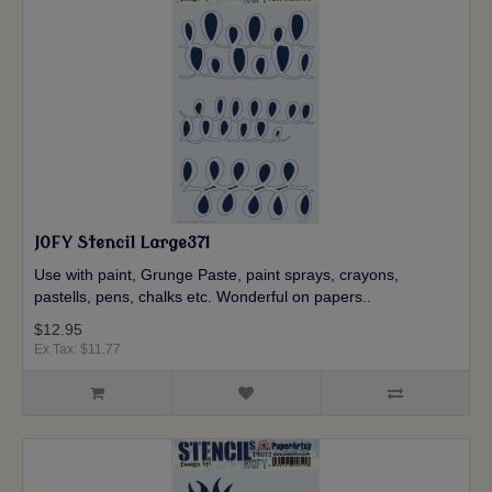
JOFY Stencil Large371
Use with paint, Grunge Paste, paint sprays, crayons,
pastells, pens, chalks etc. Wonderful on papers..
$12.95
Ex Tax: $11.77