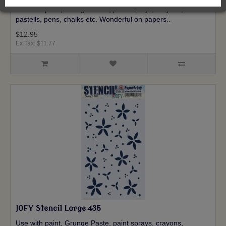
Use with paint, Grunge Paste, paint sprays, crayons,
pastells, pens, chalks etc. Wonderful on papers..
$12.95
Ex Tax: $11.77
JOFY Stencil Large 435
Use with paint, Grunge Paste, paint sprays, crayons,