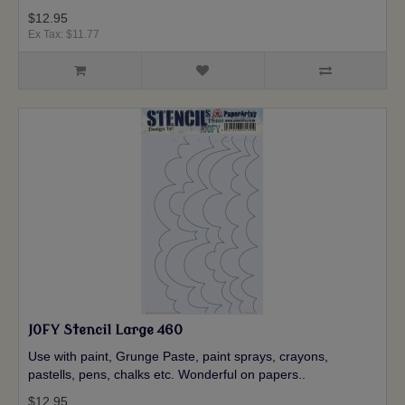
$12.95
Ex Tax: $11.77
JOFY Stencil Large 460
Use with paint, Grunge Paste, paint sprays, crayons,
pastells, pens, chalks etc. Wonderful on papers..
$12.95