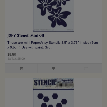
JOFY Stencil Mini 011
These are mini PaperArtsy Stencils 3.5" x 3.75" in size (9cm
x 9.5cm) Use with paint, Gru..
$5.50
Ex Tax: $5.00