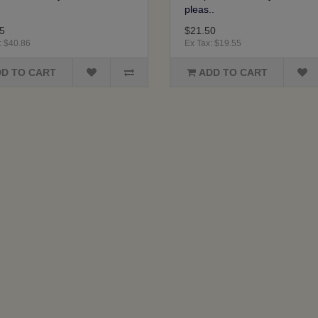
pleas..
5
$21.50
: $40.86
Ex Tax: $19.55
D TO CART
ADD TO CART