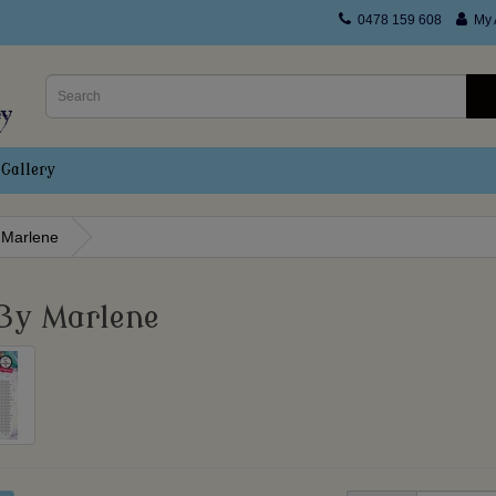
0478 159 608
My 
Gallery
 Marlene
By Marlene