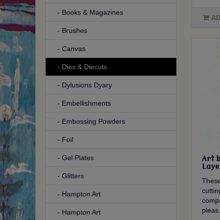
- Books & Magazines
AD
- Brushes
- Canvas
- Dies & Diecuts
- Dylusions Dyary
- Embellishments
- Embossing Powders
- Foil
- Gel Plates
Art 
Laye
- Glitters
These
cutti
- Hampton Art
compa
pleas.
- Hampton Art