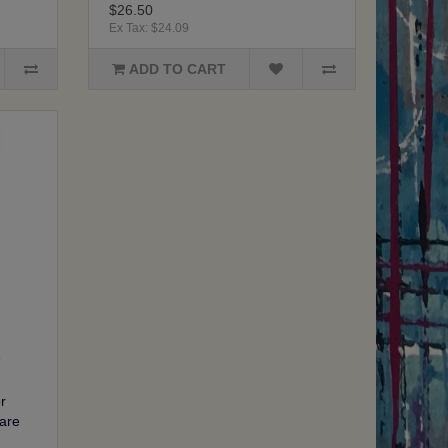
$26.50
Ex Tax: $24.09
ADD TO CART
r
are