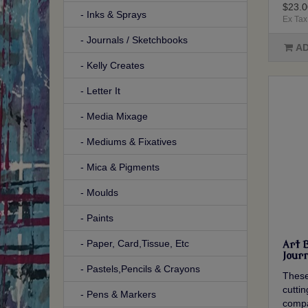
$23.0
- Inks & Sprays
Ex Tax
- Journals / Sketchbooks
AD
- Kelly Creates
- Letter It
- Media Mixage
- Mediums & Fixatives
- Mica & Pigments
- Moulds
- Paints
- Paper, Card,Tissue, Etc
Art 
Journ
- Pastels,Pencils & Crayons
These
cutti
- Pens & Markers
compa