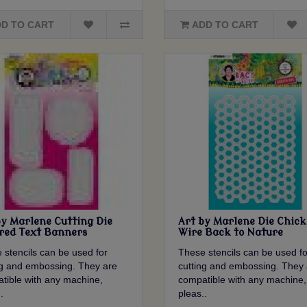
D TO CART
ADD TO CART
by Marlene Cutting Die
Art by Marlene Die Chic
red Text Banners
Wire Back to Nature
 stencils can be used for
These stencils can be used fo
ng and embossing. They are
cutting and embossing. They 
tible with any machine,
compatible with any machine,
.
pleas..