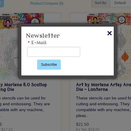
Sort By:
Product Compare (0)
×
Newsletter
*
E-Mail:
Subscribe
by Marlene 5.0 Scallop
Art by Marlene Artsy Ara
ing Die
Die - Lanterns
 stencils can be used for
These stencils can be used fo
ng and embossing. They are
cutting and embossing. They 
tible with any machine,
compatible with any machine,
.
pleas..
5
$21.50
: $17.23
Ex Tax: $19.55