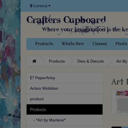
$
Currency
Products
Whats New
Classes
Photo 
Products
Dies & Diecuts
Art By
E³ PaperArtsy
Art 
Action Wobbles
product
Products
- *Art by Marlene*