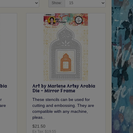
Show:
bia
Art by Marlene Artsy Arabia
Die - Mirror Frame
r
These stencils can be used for
are
cutting and embossing. They are
compatible with any machine,
pleas..
$21.50
Ex Tax: $19.55