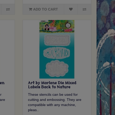
ADD TO CART
ken
Art by Marlene Die Mixed
Labels Back to Nature
r
These stencils can be used for
are
cutting and embossing. They are
compatible with any machine,
pleas..