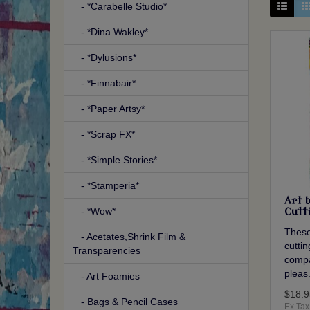
- *Carabelle Studio*
- *Dina Wakley*
- *Dylusions*
- *Finnabair*
- *Paper Artsy*
- *Scrap FX*
- *Simple Stories*
- *Stamperia*
Art 
- *Wow*
Cutt
These
- Acetates,Shrink Film &
cutti
Transparencies
compa
pleas.
- Art Foamies
$18.9
- Bags & Pencil Cases
Ex Tax