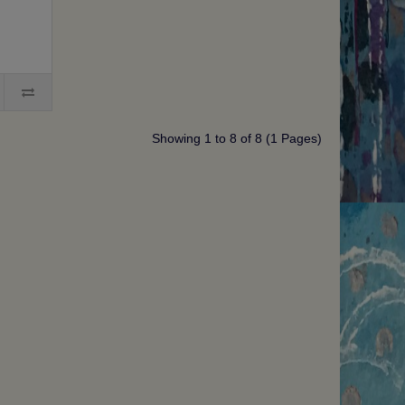
Showing 1 to 8 of 8 (1 Pages)