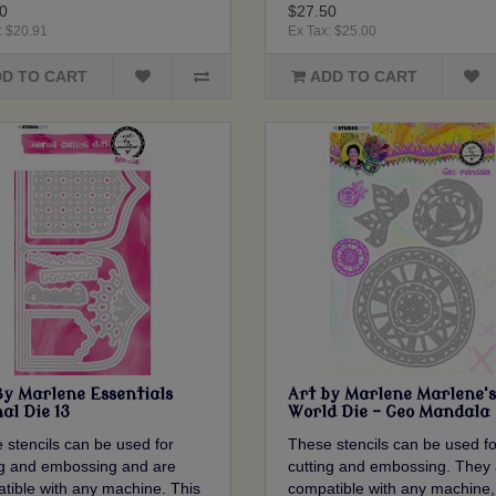
0
$27.50
: $20.91
Ex Tax: $25.00
D TO CART
ADD TO CART
By Marlene Essentials
Art by Marlene Marlene's
al Die 13
World Die - Geo Mandala
 stencils can be used for
These stencils can be used fo
ng and embossing and are
cutting and embossing. They 
tible with any machine. This
compatible with any machine,