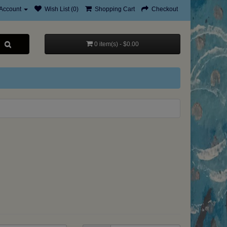
Account
Wish List (0)
Shopping Cart
Checkout
0 item(s) - $0.00