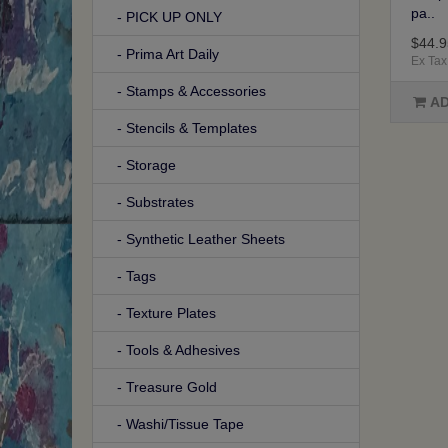
pa..
- PICK UP ONLY
$44.9
- Prima Art Daily
Ex Tax
- Stamps & Accessories
AD
- Stencils & Templates
- Storage
- Substrates
- Synthetic Leather Sheets
- Tags
- Texture Plates
- Tools & Adhesives
- Treasure Gold
- Washi/Tissue Tape