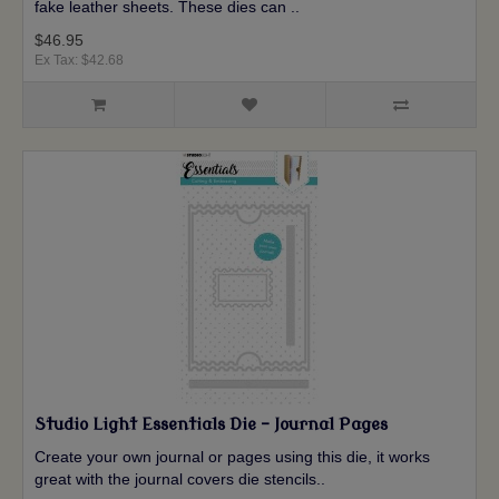
fake leather sheets. These dies can ..
$46.95
Ex Tax: $42.68
Studio Light Essentials Die - Journal Pages
Create your own journal or pages using this die, it works
great with the journal covers die stencils..