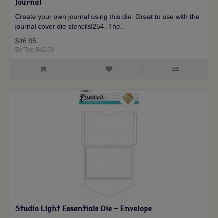
Journal
Create your own journal using this die. Great to use with the
journal cover die stencilsl254. The..
$46.95
Ex Tax: $42.68
Studio Light Essentials Die - Envelope