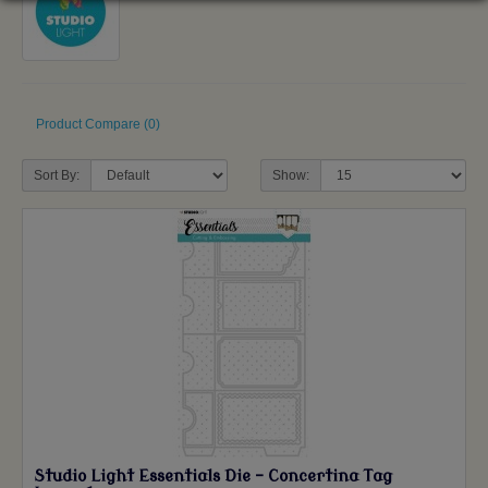
Product Compare (0)
Sort By:
Show:
Studio Light Essentials Die - Concertina Tag