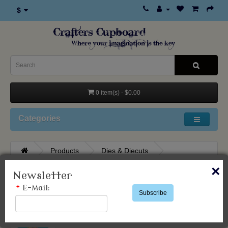
$
0 item(s) - $0.00
Categories
Products
Dies & Diecuts
Studio Light
×
Newsletter
*
E-Mail:
Subscribe
Studio Light