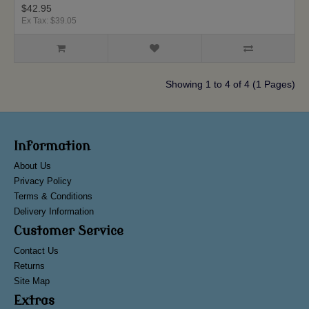
$42.95
Ex Tax: $39.05
Showing 1 to 4 of 4 (1 Pages)
Information
About Us
Privacy Policy
Terms & Conditions
Delivery Information
Customer Service
Contact Us
Returns
Site Map
Extras