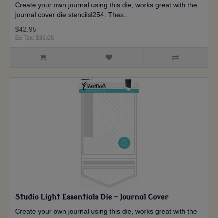
Create your own journal using this die, works great with the
journal cover die stencilsl254. Thes..
$42.95
Ex Tax: $39.05
Studio Light Essentials Die - Journal Cover
Create your own journal using this die, works great with the