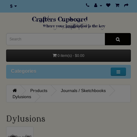
$
0 item(s) - $0.00
Categories
Products
Journals / Sketchbooks
Dylusions
Dylusions