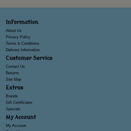
Information
About Us
Privacy Policy
Terms & Conditions
Delivery Information
Customer Service
Contact Us
Returns
Site Map
Extras
Brands
Gift Certificates
Specials
My Account
My Account