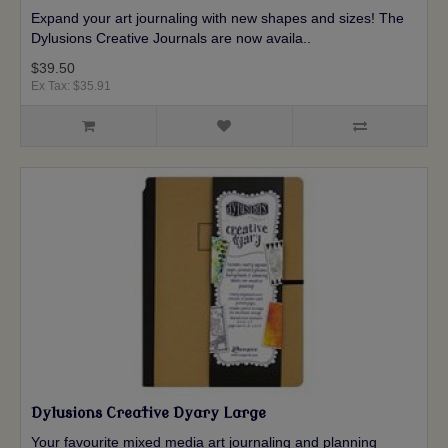
Expand your art journaling with new shapes and sizes! The
Dylusions Creative Journals are now availa..
$39.50
Ex Tax: $35.91
Dylusions Creative Dyary Large
Your favourite mixed media art journaling and planning