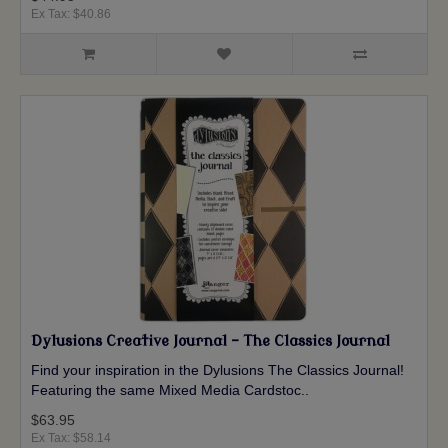
Ex Tax: $40.86
Dylusions Creative Journal - The Classics Journal
Find your inspiration in the Dylusions The Classics Journal!
Featuring the same Mixed Media Cardstoc..
$63.95
Ex Tax: $58.14