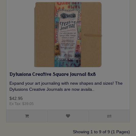
Dylusions Creative Square Journal 8x8
Expand your art journaling with new shapes and sizes! The
Dylusions Creative Journals are now availa..
$42.95
Ex Tax: $39.05
Showing 1 to 9 of 9 (1 Pages)