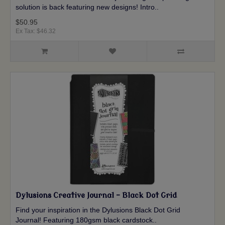
solution is back featuring new designs! Intro..
$50.95
Ex Tax: $46.32
Dylusions Creative Journal - Black Dot Grid
Find your inspiration in the Dylusions Black Dot Grid
Journal! Featuring 180gsm black cardstock..