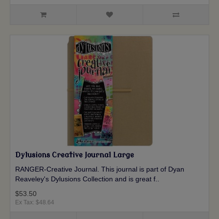
Dylusions Creative Journal Large
RANGER-Creative Journal. This journal is part of Dyan
Reaveley's Dylusions Collection and is great f..
$53.50
Ex Tax: $48.64