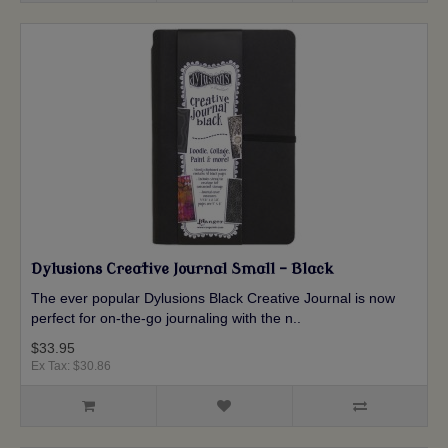
Dylusions Creative Journal Small - Black
The ever popular Dylusions Black Creative Journal is now
perfect for on-the-go journaling with the n..
$33.95
Ex Tax: $30.86