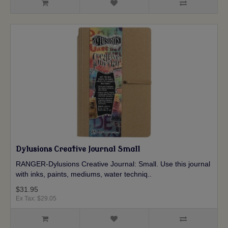
Dylusions Creative Journal Small
RANGER-Dylusions Creative Journal: Small. Use this journal
with inks, paints, mediums, water techniq..
$31.95
Ex Tax: $29.05