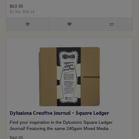
$63.95
Ex Tax: $58.14
Dylusions Creative Journal - Square Ledger
Find your inspiration in the Dylusions Square Ledger
Journal! Featuring the same 240gsm Mixed Media ..
$44.95