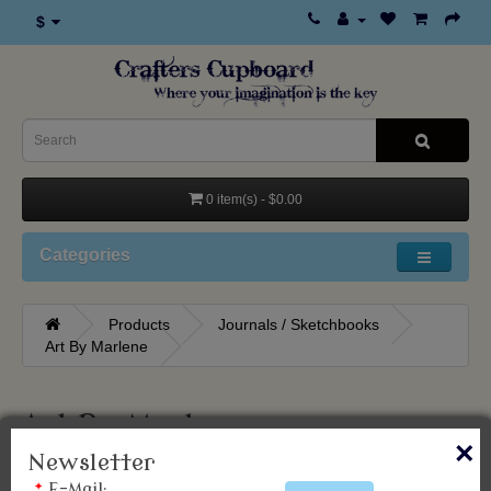
$
0 item(s) - $0.00
Categories
Products
Journals / Sketchbooks
Art By Marlene
Art By Marlene
×
Newsletter
*
E-Mail: