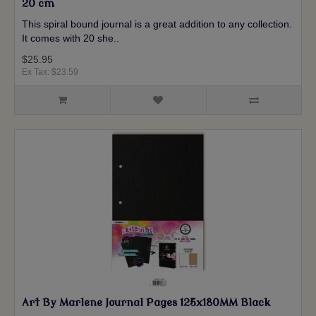
20 cm
This spiral bound journal is a great addition to any collection.
It comes with 20 she..
$25.95
Ex Tax: $23.59
Art By Marlene Journal Pages 125x180MM Black