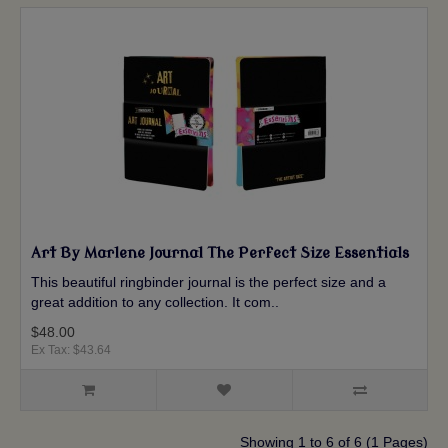
Art By Marlene Journal The Perfect Size Essentials
This beautiful ringbinder journal is the perfect size and a
great addition to any collection. It com..
$48.00
Ex Tax: $43.64
Showing 1 to 6 of 6 (1 Pages)