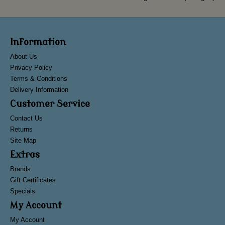
Information
About Us
Privacy Policy
Terms & Conditions
Delivery Information
Customer Service
Contact Us
Returns
Site Map
Extras
Brands
Gift Certificates
Specials
My Account
My Account