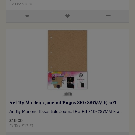
Ex Tax: $16.36
Art By Marlene Journal Pages 210x297MM Kraft
Art By Marlene Essentials Journal Re-Fill 210x297MM kraft ..
$19.00
Ex Tax: $17.27