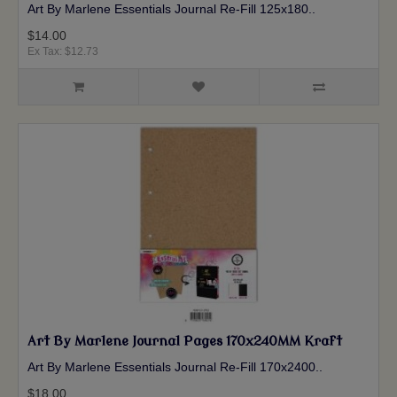
Art By Marlene Essentials Journal Re-Fill 125x180 ..
$14.00
Ex Tax: $12.73
Art By Marlene Journal Pages 170x240MM Kraft
Art By Marlene Essentials Journal Re-Fill 170x2400 ..
$18.00