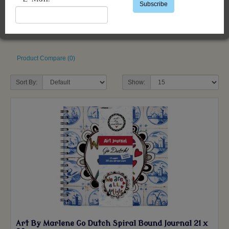
Subscribe
Product Compare (0)
Sort By:
Show:
Art By Marlene Go Dutch Spiral Bound Journal 21 x