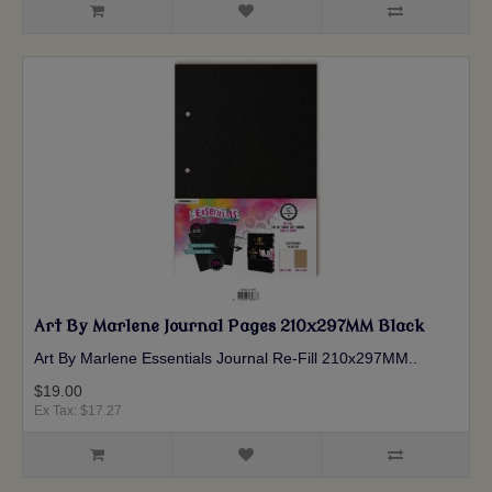
Art By Marlene Journal Pages 210x297MM Black
Art By Marlene Essentials Journal Re-Fill 210x297MM ..
$19.00
Ex Tax: $17.27