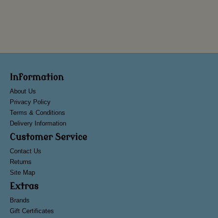
Information
About Us
Privacy Policy
Terms & Conditions
Delivery Information
Customer Service
Contact Us
Returns
Site Map
Extras
Brands
Gift Certificates