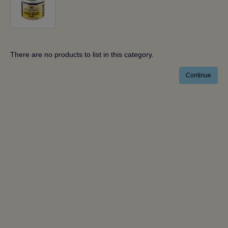
There are no products to list in this category.
Continue