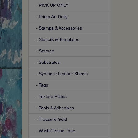
- PICK UP ONLY
- Prima Art Daily
- Stamps & Accessories
- Stencils & Templates
- Storage
- Substrates
- Synthetic Leather Sheets
- Tags
- Texture Plates
- Tools & Adhesives
- Treasure Gold
- Washi/Tissue Tape