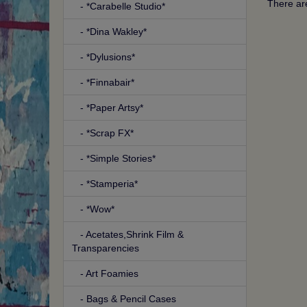
There are
- *Carabelle Studio*
- *Dina Wakley*
- *Dylusions*
- *Finnabair*
- *Paper Artsy*
- *Scrap FX*
- *Simple Stories*
- *Stamperia*
- *Wow*
- Acetates,Shrink Film &
Transparencies
- Art Foamies
- Bags & Pencil Cases