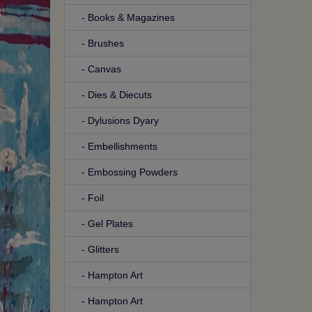
- Books & Magazines
- Brushes
- Canvas
- Dies & Diecuts
- Dylusions Dyary
- Embellishments
- Embossing Powders
- Foil
- Gel Plates
- Glitters
- Hampton Art
- Hampton Art