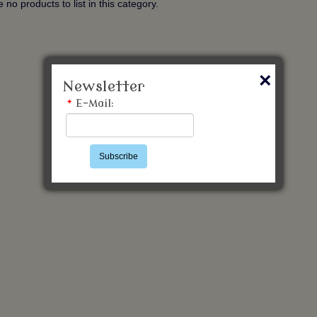
 no products to list in this category.
×
Newsletter
*
E-Mail:
Subscribe