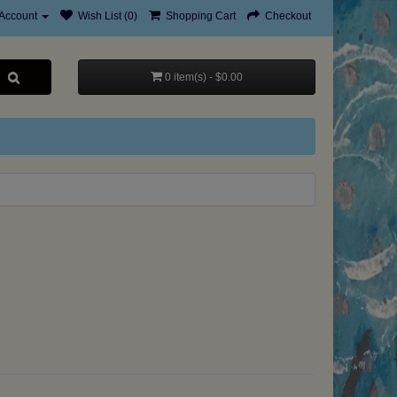
Account
Wish List (0)
Shopping Cart
Checkout
0 item(s) - $0.00