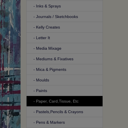
- Inks & Sprays
- Journals / Sketchbooks
- Kelly Creates
- Letter It
- Media Mixage
- Mediums & Fixatives
- Mica & Pigments
- Moulds
- Paints
- Paper, Card,Tissue, Etc
- Pastels,Pencils & Crayons
- Pens & Markers