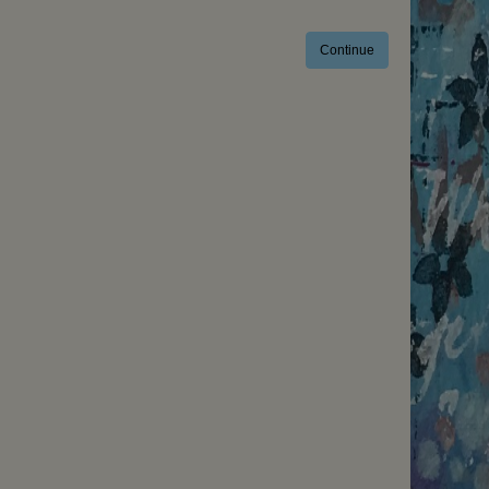
Continue