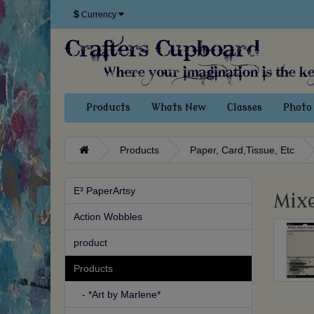
$
Currency
Products
Whats New
Classes
Photo 
Products
Paper, Card,Tissue, Etc
E³ PaperArtsy
Mix
Action Wobbles
product
Products
- *Art by Marlene*