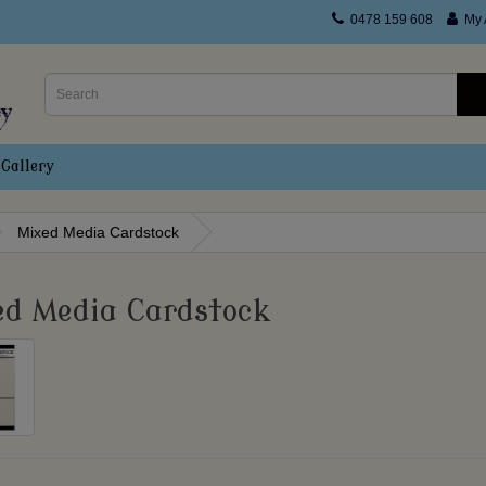
0478 159 608
My 
Gallery
Mixed Media Cardstock
ed Media Cardstock