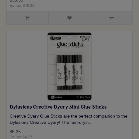
$50.95
Ex Tax: $46.32
Dylusions Creative Dyary Mini Glue Sticks
Creative Dyary Glue Sticks are the perfect companion to the
Dylusions Creative Dyary! The fast-dryin..
$5.25
Ex Tax: $4.77