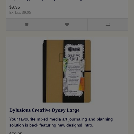
$9.95
Ex Tax: $9.05
Dylusions Creative Dyary Large
Your favourite mixed media art journaling and planning
solution is back featuring new designs! Intro..