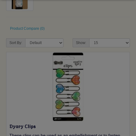
Product Compare (0)
Sort By:
Show:
Dyary Clips
These clips can be used as an embellishment or to fasten