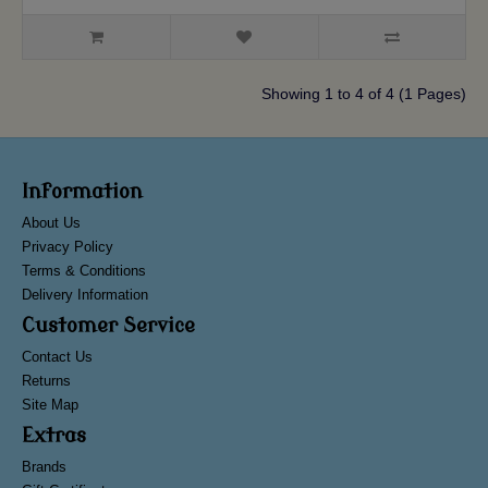
Showing 1 to 4 of 4 (1 Pages)
Information
About Us
Privacy Policy
Terms & Conditions
Delivery Information
Customer Service
Contact Us
Returns
Site Map
Extras
Brands