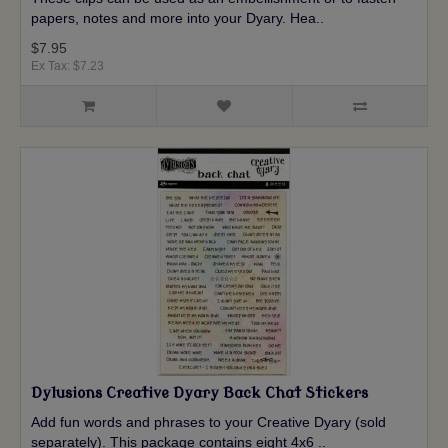
papers, notes and more into your Dyary. Hea..
$7.95
Ex Tax: $7.23
Dylusions Creative Dyary Back Chat Stickers
Add fun words and phrases to your Creative Dyary (sold
separately). This package contains eight 4x6 ..