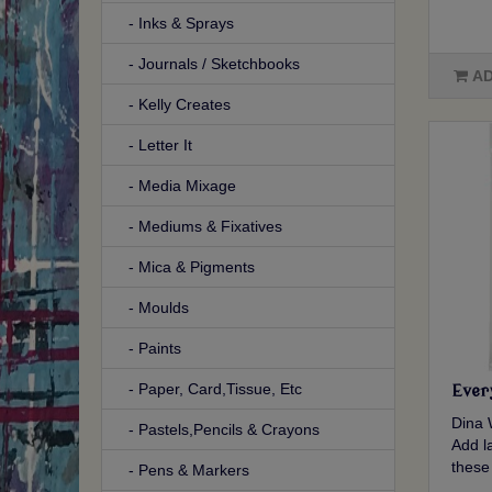
- Inks & Sprays
- Journals / Sketchbooks
AD
- Kelly Creates
- Letter It
- Media Mixage
- Mediums & Fixatives
- Mica & Pigments
- Moulds
- Paints
- Paper, Card,Tissue, Etc
Ever
Dina 
- Pastels,Pencils & Crayons
Add la
these
- Pens & Markers