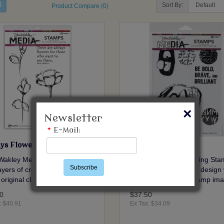
Sort By:
Product Compare (0)
×
Newsletter
*
E-Mail:
ys Flowers
Be Bold
Wakley Media Cling Stamps.
Dina Wakley Media Cling Sta
Subscribe
yers of creative design with
Add layers of creative design 
 original cling stamp images..
these original cling stamp ima
0
$37.50
: $40.91
Ex Tax: $34.09