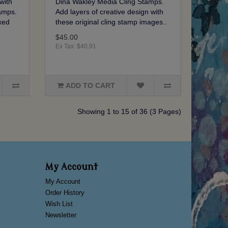
with
Dina Wakley Media Cling Stamps.
amps.
Add layers of creative design with
xed
these original cling stamp images..
$45.00
Ex Tax: $40.91
ADD TO CART
Showing 1 to 15 of 36 (3 Pages)
My Account
My Account
Order History
Wish List
Newsletter