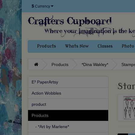
$
Currency
Products
Whats New
Classes
Photo 
Products
*Dina Wakley*
Stamp
E³ PaperArtsy
Sta
Action Wobbles
product
Products
- *Art by Marlene*