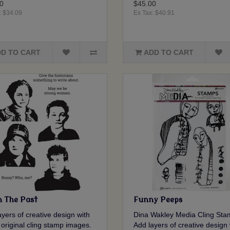
0
$45.00
: $34.09
Ex Tax: $40.91
D TO CART
ADD TO CART
 The Past
Funny Peeps
yers of creative design with
Dina Wakley Media Cling Sta
 original cling stamp images.
Add layers of creative design 