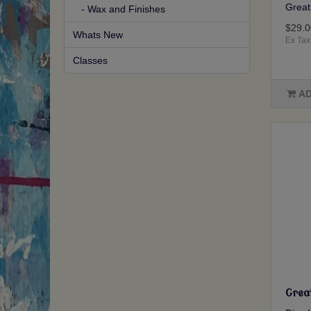
Great 
- Wax and Finishes
$29.0
Whats New
Ex Tax
Classes
AD
Grea