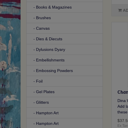
- Books & Magazines
AD
- Brushes
- Canvas
- Dies & Diecuts
- Dylusions Dyary
- Embellishments
- Embossing Powders
- Foil
- Gel Plates
Chan
Dina 
- Glitters
Add la
these
- Hampton Art
$37.5
- Hampton Art
Ex Tax