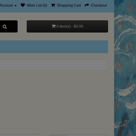
Account
Wish List (0)
Shopping Cart
Checkout
0 item(s) - $0.00