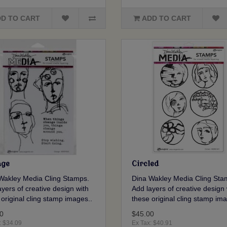
D TO CART
ADD TO CART
ge
Circled
Wakley Media Cling Stamps.
Dina Wakley Media Cling Sta
yers of creative design with
Add layers of creative design 
 original cling stamp images..
these original cling stamp ima
0
$45.00
: $34.09
Ex Tax: $40.91