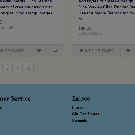
Wakley Media Cling Stamps.
Add layers of creative design 
yers of creative design with
Dina Wakley Cling Rubber St
 original cling stamp images..
Use the Media Stamps for mi
m..
0
: $34.09
$46.95
Ex Tax: $42.68
D TO CART
ADD TO CART
3
>
>|
mer Service
Extras
s
Brands
Gift Certificates
Specials