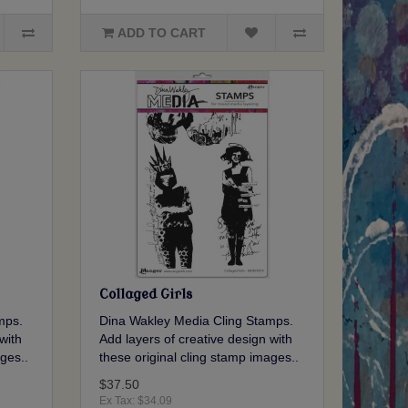
ADD TO CART
Collaged Girls
mps.
Dina Wakley Media Cling Stamps.
with
Add layers of creative design with
ges..
these original cling stamp images..
$37.50
Ex Tax: $34.09