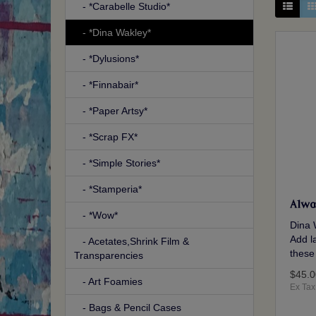
- *Carabelle Studio*
- *Dina Wakley*
- *Dylusions*
- *Finnabair*
- *Paper Artsy*
- *Scrap FX*
- *Simple Stories*
- *Stamperia*
Alwa
- *Wow*
Dina 
Add la
- Acetates,Shrink Film &
these
Transparencies
$45.0
- Art Foamies
Ex Tax
- Bags & Pencil Cases