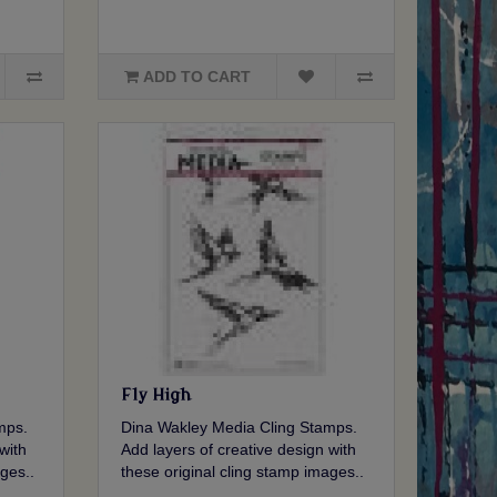
ADD TO CART
Fly High
mps.
Dina Wakley Media Cling Stamps.
with
Add layers of creative design with
ges..
these original cling stamp images..