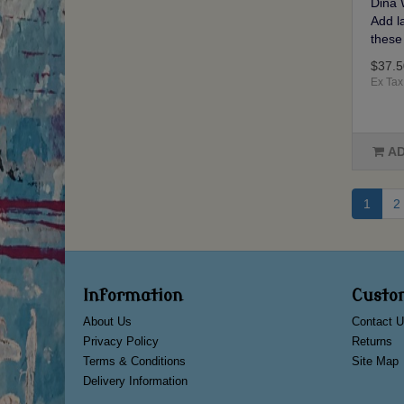
Dina 
Add la
these
$37.5
Ex Tax
AD
1
2
Information
Custo
About Us
Contact U
Privacy Policy
Returns
Terms & Conditions
Site Map
Delivery Information