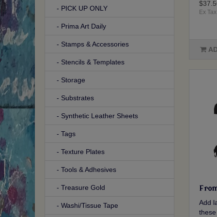
$37.5
- PICK UP ONLY
Ex Tax
- Prima Art Daily
- Stamps & Accessories
AD
- Stencils & Templates
- Storage
- Substrates
- Synthetic Leather Sheets
- Tags
- Texture Plates
- Tools & Adhesives
- Treasure Gold
From
Add la
- Washi/Tissue Tape
these