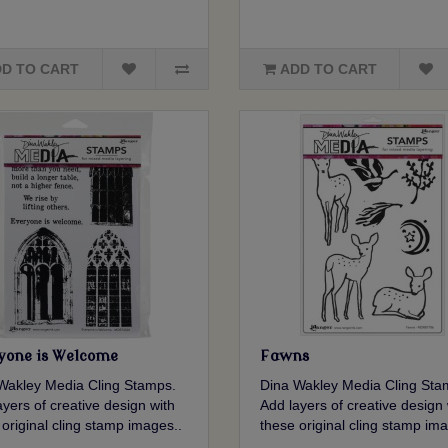
D TO CART
ADD TO CART
yone is Welcome
Fawns
Wakley Media Cling Stamps.
Dina Wakley Media Cling Sta
yers of creative design with
Add layers of creative design 
 original cling stamp images..
these original cling stamp ima