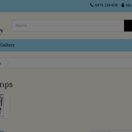
0478 159 608
My 
Gallery
s
mps