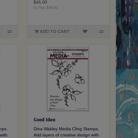
$45.00
Ex Tax: $40.91
ADD TO CART
Good Idea
mps.
Dina Wakley Media Cling Stamps.
with
Add layers of creative design with