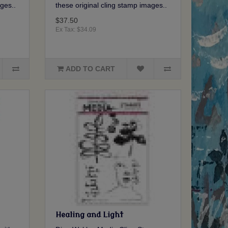
ges..
these original cling stamp images..
$37.50
Ex Tax: $34.09
ADD TO CART
Healing and Light