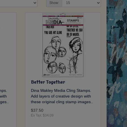
Show:
Better Together
mps.
Dina Wakley Media Cling Stamps.
with
Add layers of creative design with
ges..
these original cling stamp images..
$37.50
Ex Tax: $34.09