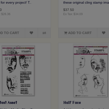
for every project! T..
these original cling stamp ima
0
$37.50
: $26.36
Ex Tax: $34.09
D TO CART
ADD TO CART
test Asset
Half Face