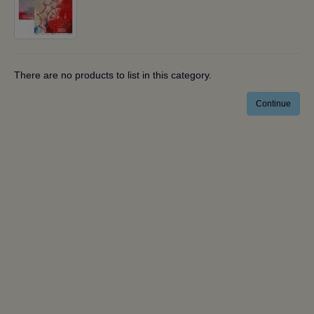
There are no products to list in this category.
Continue