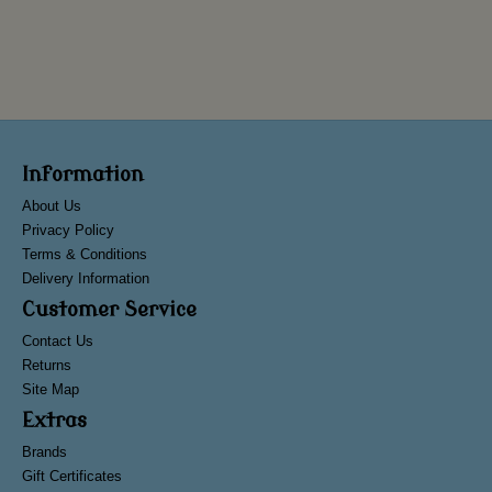
Information
About Us
Privacy Policy
Terms & Conditions
Delivery Information
Customer Service
Contact Us
Returns
Site Map
Extras
Brands
Gift Certificates