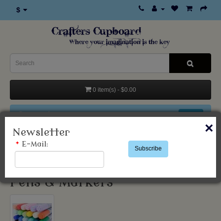
$
0 item(s) - $0.00
Categories
×
Newsletter
*
E-Mail:
Products
Pens & Markers
Subscribe
Pens & Markers