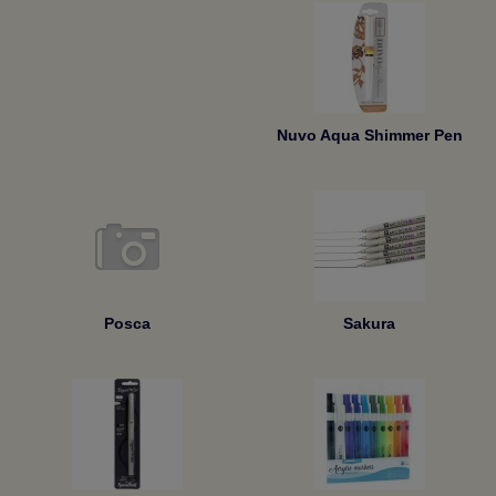
Nuvo Aqua Shimmer Pen
Posca
Sakura