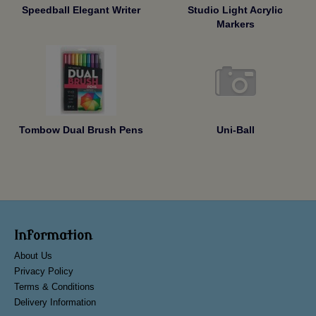
Speedball Elegant Writer
Studio Light Acrylic
Markers
Tombow Dual Brush Pens
Uni-Ball
Information
About Us
Privacy Policy
Terms & Conditions
Delivery Information