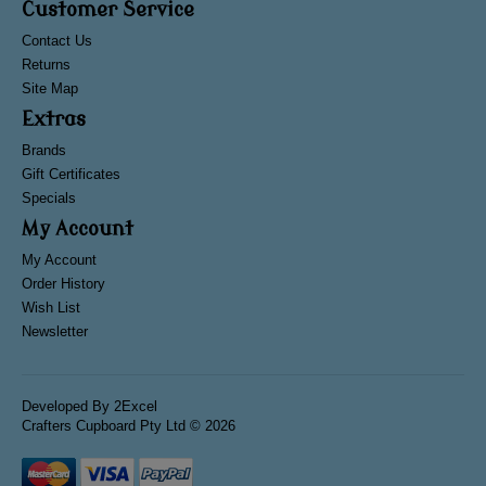
Customer Service
Contact Us
Returns
Site Map
Extras
Brands
Gift Certificates
Specials
My Account
My Account
Order History
Wish List
Newsletter
Developed By
2Excel
Crafters Cupboard Pty Ltd © 2026