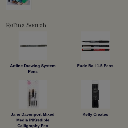
Refine Search
Artline Drawing System
Fude Ball 1.5 Pens
Pens
Jane Davenport Mixed
Kelly Creates
Media INKredible
Calligraphy Pen