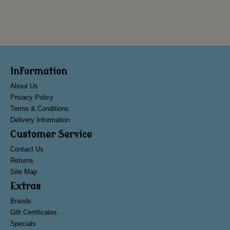
Information
About Us
Privacy Policy
Terms & Conditions
Delivery Information
Customer Service
Contact Us
Returns
Site Map
Extras
Brands
Gift Certificates
Specials