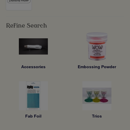
Refine Search
Accessories
Embossing Powder
Fab Foil
Trios