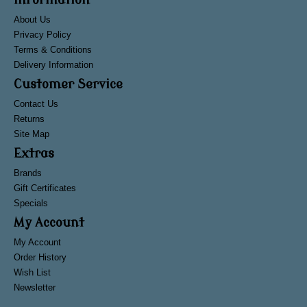
Information
About Us
Privacy Policy
Terms & Conditions
Delivery Information
Customer Service
Contact Us
Returns
Site Map
Extras
Brands
Gift Certificates
Specials
My Account
My Account
Order History
Wish List
Newsletter