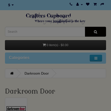
$
0 item(s) - $0.00
Categories
Darkroom Door
Darkroom Door