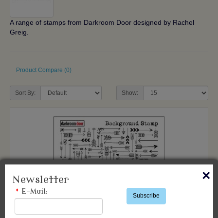
A range of stamps from Darkroom Door designed by Rachel
Greig.
Product Compare (0)
Sort By:
Show:
×
Newsletter
*
E-Mail:
Subscribe