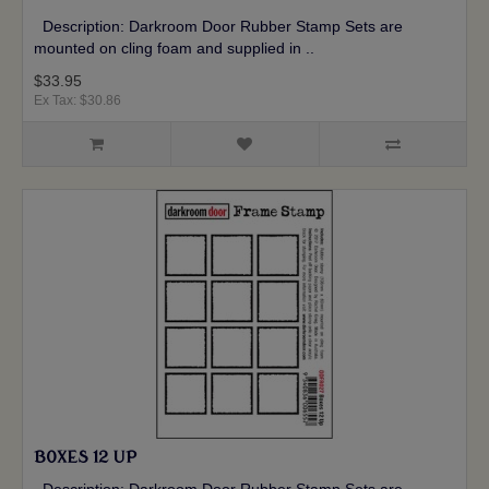
Description: Darkroom Door Rubber Stamp Sets are
mounted on cling foam and supplied in ..
$33.95
Ex Tax: $30.86
BOXES 12 UP