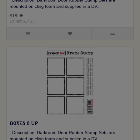
Description: Darkroom Door Rubber Stamp Sets are
mounted on cling foam and supplied in a DV..
$18.95
Ex Tax: $17.23
BOXES 6 UP
Description: Darkroom Door Rubber Stamp Sets are
mounted on cling foam and supplied in a DV..