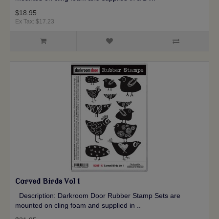
$18.95
Ex Tax: $17.23
Carved Birds Vol 1
Description: Darkroom Door Rubber Stamp Sets are
mounted on cling foam and supplied in ..