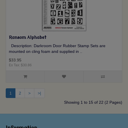
Ransom Alphabet
Description: Darkroom Door Rubber Stamp Sets are
mounted on cling foam and supplied in ..
$33.95
Ex Tax: $30.86
1
2
>
>|
Showing 1 to 15 of 22 (2 Pages)