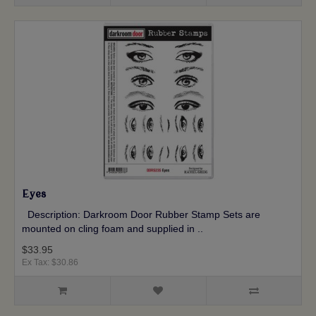
Eyes
Description: Darkroom Door Rubber Stamp Sets are
mounted on cling foam and supplied in ..
$33.95
Ex Tax: $30.86