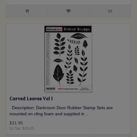
Carved Leaves Vol 1
Description: Darkroom Door Rubber Stamp Sets are
mounted on cling foam and supplied in ..
$31.95
Ex Tax: $29.05