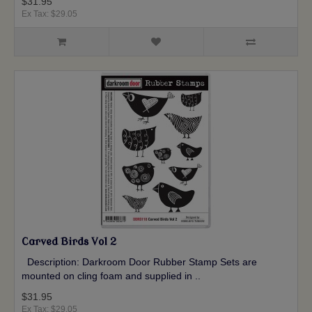
$31.95
Ex Tax: $29.05
Carved Birds Vol 2
Description: Darkroom Door Rubber Stamp Sets are
mounted on cling foam and supplied in ..
$31.95
Ex Tax: $29.05