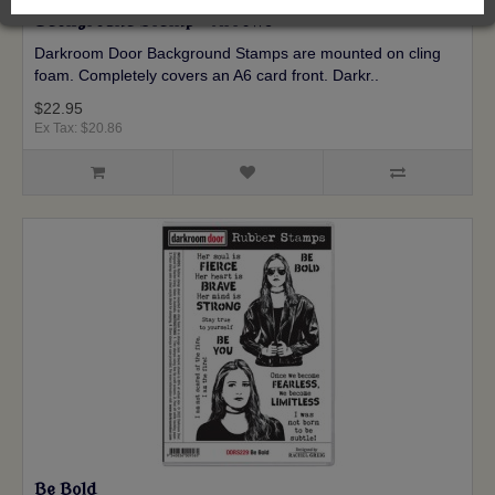
Background Stamp - Arrows
Darkroom Door Background Stamps are mounted on cling
foam. Completely covers an A6 card front. Darkr..
$22.95
Ex Tax: $20.86
Be Bold