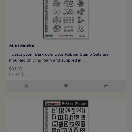
Mini Marks
Description: Darkroom Door Rubber Stamp Sets are
mounted on cling foam and supplied in ..
$33.95
Ex Tax: $30.86