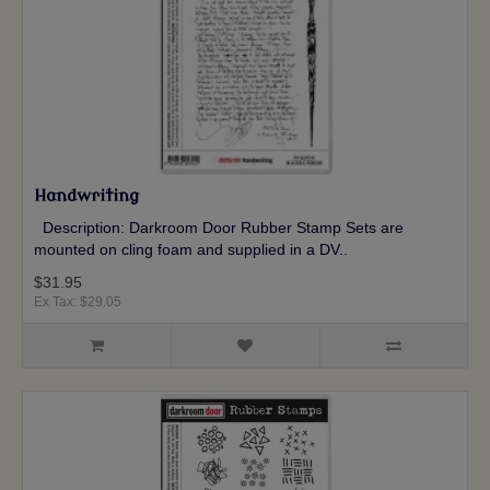
Handwriting
Description: Darkroom Door Rubber Stamp Sets are
mounted on cling foam and supplied in a DV..
$31.95
Ex Tax: $29.05