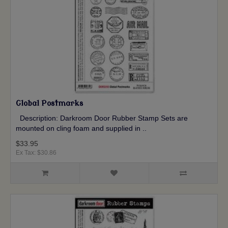
Global Postmarks
Description: Darkroom Door Rubber Stamp Sets are
mounted on cling foam and supplied in ..
$33.95
Ex Tax: $30.86