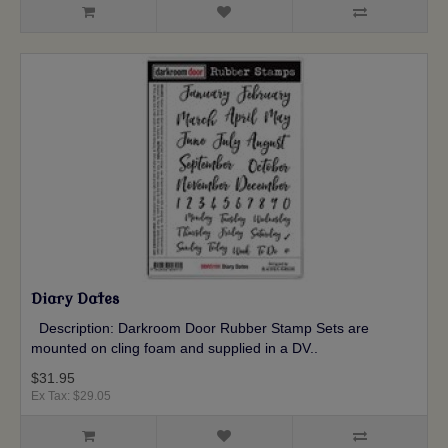
Diary Dates
Description: Darkroom Door Rubber Stamp Sets are
mounted on cling foam and supplied in a DV..
$31.95
Ex Tax: $29.05