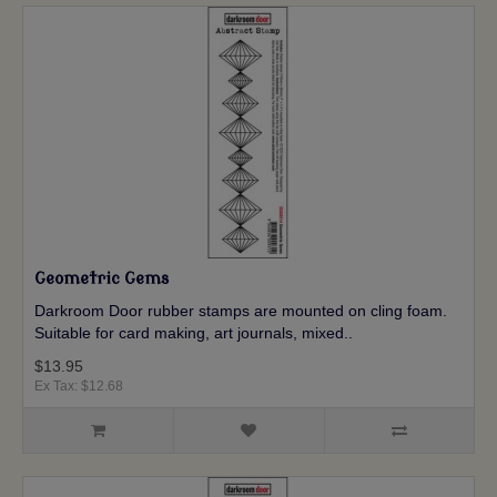
Geometric Gems
Darkroom Door rubber stamps are mounted on cling foam.
Suitable for card making, art journals, mixed..
$13.95
Ex Tax: $12.68