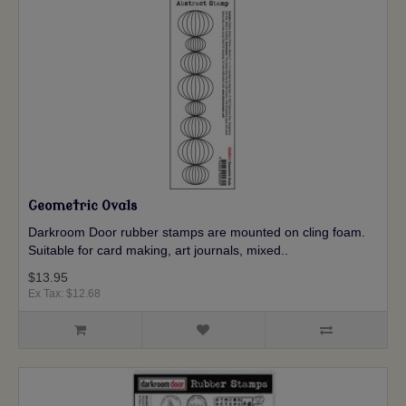
Geometric Ovals
Darkroom Door rubber stamps are mounted on cling foam.
Suitable for card making, art journals, mixed..
$13.95
Ex Tax: $12.68