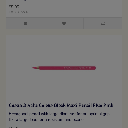
$5.95
Ex Tax: $5.41
Caran D'Ache Colour Block Maxi Pencil Fluo Pink
Hexagonal pencil with large diameter for an optimal grip.
Extra large lead for a resistant and econo..