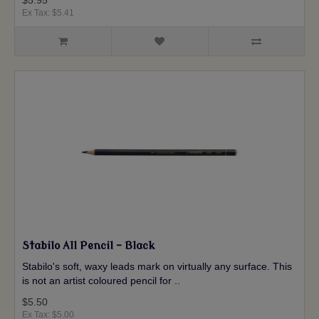
$5.95
Ex Tax: $5.41
Stabilo All Pencil - Black
Stabilo's soft, waxy leads mark on virtually any surface. This
is not an artist coloured pencil for ..
$5.50
Ex Tax: $5.00