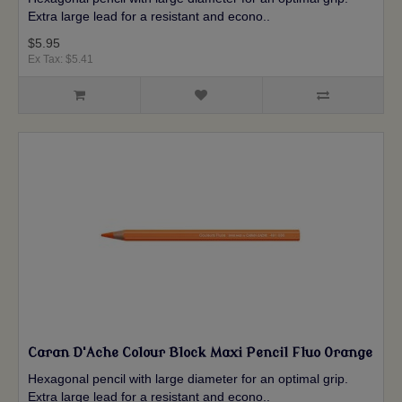
Extra large lead for a resistant and econo..
$5.95
Ex Tax: $5.41
Caran D'Ache Colour Block Maxi Pencil Fluo Orange
Hexagonal pencil with large diameter for an optimal grip.
Extra large lead for a resistant and econo..