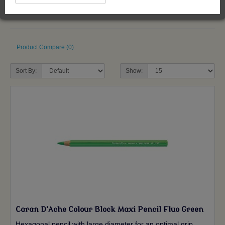
Product Compare (0)
Sort By:
Show:
Caran D'Ache Colour Block Maxi Pencil Fluo Green
Hexagonal pencil with large diameter for an optimal grip.