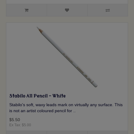
Stabilo All Pencil - White
Stabilo's soft, waxy leads mark on virtually any surface. This
is not an artist coloured pencil for ..
$5.50
Ex Tax: $5.00