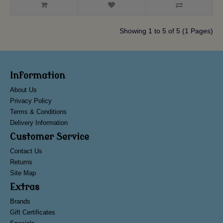
Showing 1 to 5 of 5 (1 Pages)
Information
About Us
Privacy Policy
Terms & Conditions
Delivery Information
Customer Service
Contact Us
Returns
Site Map
Extras
Brands
Gift Certificates