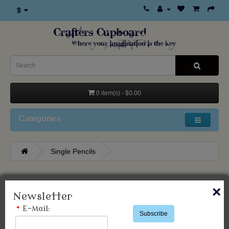
$
0 item(s) - $0.00
Categories
Single Pencils
Single Pencils
×
Newsletter
*
E-Mail:
Subscribe