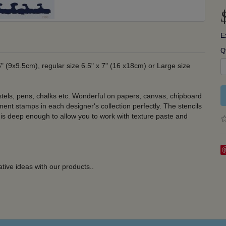
E
Q
5" (9x9.5cm), regular size 6.5" x 7" (16 x18cm) or Large size
stels, pens, chalks etc. Wonderful on papers, canvas, chipboard
nt stamps in each designer's collection perfectly. The stencils
 is deep enough to allow you to work with texture paste and
tive ideas with our products.
.