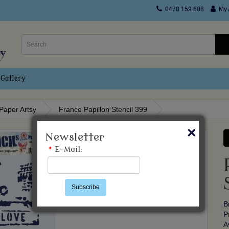
0478 159 608
My 
Gallery
Paper Artsy
France Papillon Stencil 399
×
Newsletter
*
E-Mail:
Subscribe
B
P
A