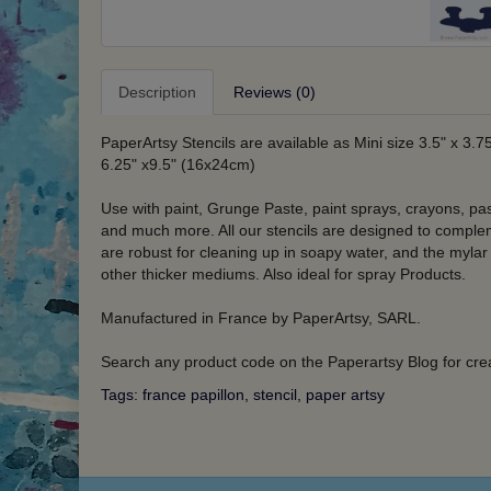
Description
Reviews (0)
PaperArtsy Stencils are available as Mini size 3.5" x 3.7
6.25" x9.5" (16x24cm)
Use with paint, Grunge Paste, paint sprays, crayons, pa
and much more. All our stencils are designed to compleme
are robust for cleaning up in soapy water, and the mylar
other thicker mediums. Also ideal for spray Products.
Manufactured in France by PaperArtsy, SARL.
Search any product code on the Paperartsy Blog for crea
Tags:
france papillon
,
stencil
,
paper artsy