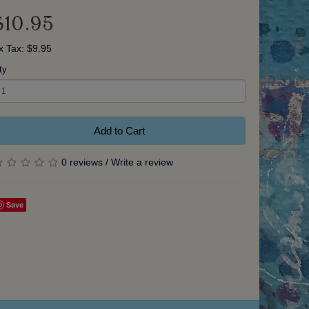
$10.95
x Tax: $9.95
ty
Add to Cart
0 reviews
/
Write a review
Save