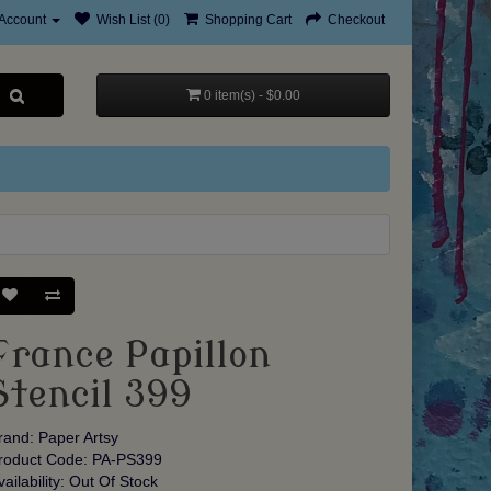
Account
Wish List (0)
Shopping Cart
Checkout
0 item(s) - $0.00
France Papillon
Stencil 399
rand:
Paper Artsy
roduct Code: PA-PS399
vailability: Out Of Stock