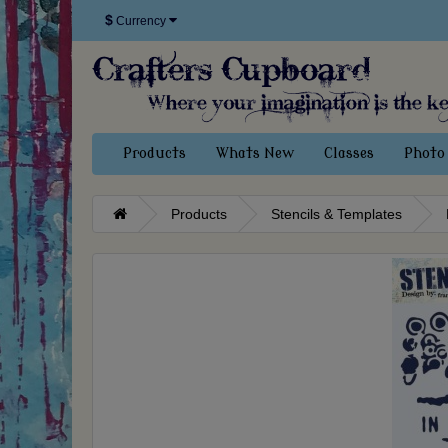
$
Currency
Products
Whats New
Classes
Photo 
Products
Stencils & Templates