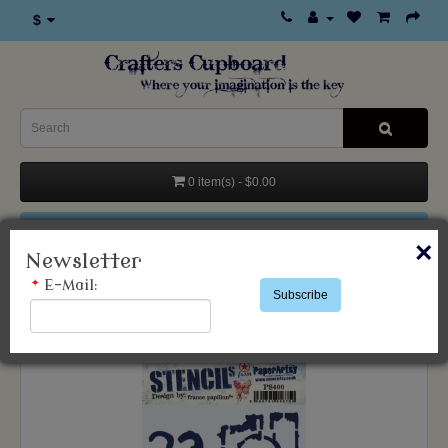
$
0 item(s) - $0.00
Categories
×
Newsletter
*
E-Mail:
Subscribe
Products
Stencils & Templates
Paper Artsy
France Papillon Stencil 400