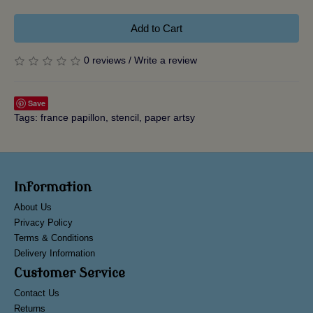
Add to Cart
0 reviews
/
Write a review
Save
Tags:
france papillon
,
stencil
,
paper artsy
Information
About Us
Privacy Policy
Terms & Conditions
Delivery Information
Customer Service
Contact Us
Returns