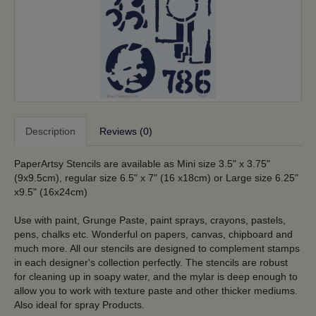
Description
Reviews (0)
PaperArtsy Stencils are available as Mini size 3.5" x 3.75"
(9x9.5cm), regular size 6.5" x 7" (16 x18cm) or Large size 6.25"
x9.5" (16x24cm)
Use with paint, Grunge Paste, paint sprays, crayons, pastels,
pens, chalks etc. Wonderful on papers, canvas, chipboard and
much more. All our stencils are designed to complement stamps
in each designer's collection perfectly. The stencils are robust
for cleaning up in soapy water, and the mylar is deep enough to
allow you to work with texture paste and other thicker mediums.
Also ideal for spray Products.