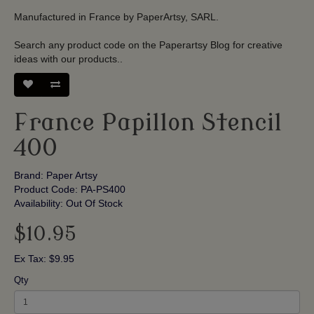
Manufactured in France by PaperArtsy, SARL.
Search any product code on the Paperartsy Blog for creative
ideas with our products.
.
France Papillon Stencil
400
Brand:
Paper Artsy
Product Code: PA-PS400
Availability: Out Of Stock
$10.95
Ex Tax: $9.95
Qty