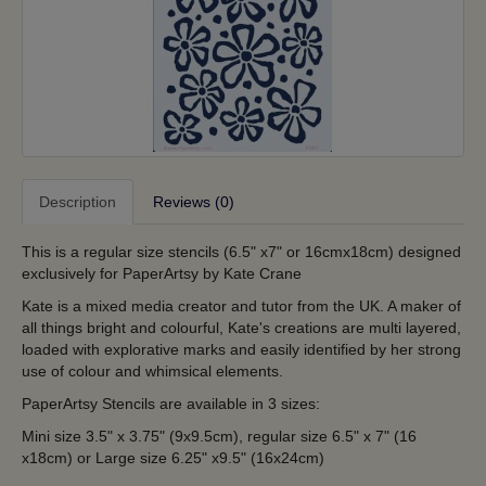
Description
Reviews (0)
This is a regular size stencils (6.5" x7" or 16cmx18cm) designed
exclusively for PaperArtsy by Kate Crane
Kate is a mixed media creator and tutor from the UK. A maker of
all things bright and colourful, Kate's creations are multi layered,
loaded with explorative marks and easily identified by her strong
use of colour and whimsical elements.
PaperArtsy Stencils are available in 3 sizes:
Mini size 3.5" x 3.75" (9x9.5cm), regular size 6.5" x 7" (16
x18cm) or Large size 6.25" x9.5" (16x24cm)