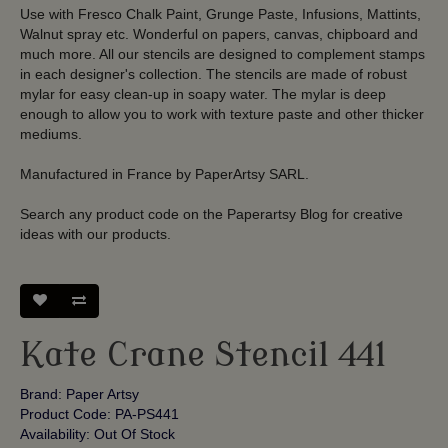
Use with Fresco Chalk Paint, Grunge Paste, Infusions, Mattints,
Walnut spray etc. Wonderful on papers, canvas, chipboard and
much more. All our stencils are designed to complement stamps
in each designer's collection. The stencils are made of robust
mylar for easy clean-up in soapy water. The mylar is deep
enough to allow you to work with texture paste and other thicker
mediums.
Manufactured in France by PaperArtsy SARL.
Search any product code on the Paperartsy Blog for creative
ideas with our products.
Kate Crane Stencil 441
Brand:
Paper Artsy
Product Code: PA-PS441
Availability: Out Of Stock