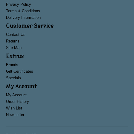
Privacy Policy
Terms & Conditions
Delivery Information
Customer Service
Contact Us
Returns
Site Map
Extras
Brands
Gift Certificates
Specials
My Account
My Account
Order History
Wish List
Newsletter