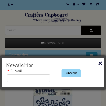
$
0 item(s) - $0.00
Categories
×
Newsletter
Products
Stencils & Templates
*
E-Mail:
Subscribe
Paper Artsy
Kate Crane Stencil 441