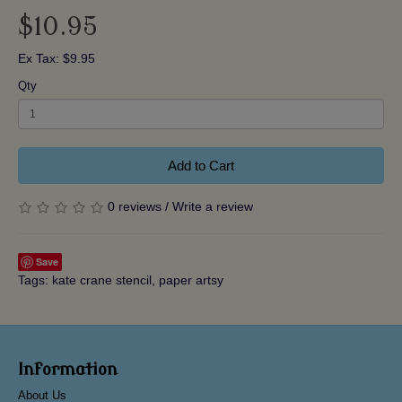
$10.95
Ex Tax: $9.95
Qty
Add to Cart
0 reviews
/
Write a review
Save
Tags:
kate crane stencil
,
paper artsy
Information
About Us