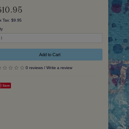
$10.95
x Tax: $9.95
ty
Add to Cart
0 reviews
/
Write a review
Save