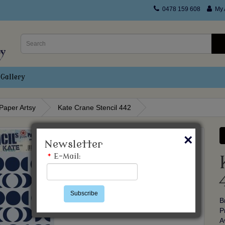
0478 159 608
My 
Gallery
Paper Artsy
Kate Crane Stencil 442
×
Newsletter
*
E-Mail:
Subscribe
B
P
A