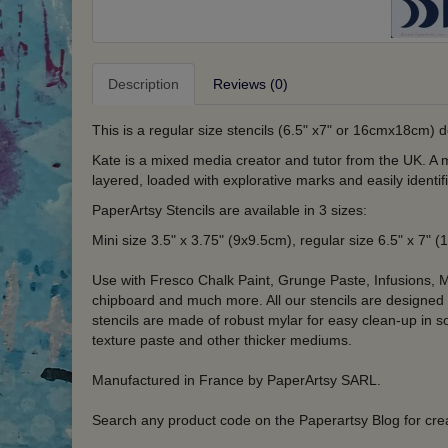
Description
Reviews (0)
This is a regular size stencils (6.5" x7" or 16cmx18cm) 
Kate is a mixed media creator and tutor from the UK. A ma
layered, loaded with explorative marks and easily identi
PaperArtsy Stencils are available in 3 sizes:
Mini size 3.5" x 3.75" (9x9.5cm), regular size 6.5" x 7"
Use with Fresco Chalk Paint, Grunge Paste, Infusions, M
chipboard and much more. All our stencils are designed
stencils are made of robust mylar for easy clean-up in 
texture paste and other thicker mediums.
Manufactured in France by PaperArtsy SARL.
Search any product code on the Paperartsy Blog for crea