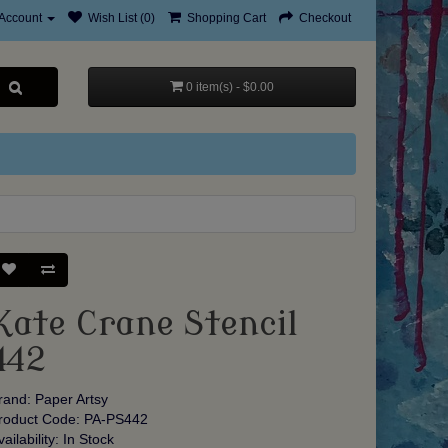
Account
Wish List (0)
Shopping Cart
Checkout
0 item(s) - $0.00
Kate Crane Stencil
442
rand:
Paper Artsy
roduct Code: PA-PS442
vailability: In Stock