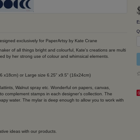
E
Q
designed exclusively for PaperArtsy by Kate Crane
ker of all things bright and colourful, Kate's creations are multi
fied by her strong use of colour and whimsical elements.
 (16 x18cm) or Large size 6.25" x9.5" (16x24cm)
attints, Walnut spray etc. Wonderful on papers, canvas,
 to complement stamps in each designer's collection. The
soapy water. The mylar is deep enough to allow you to work with
tive ideas with our products.