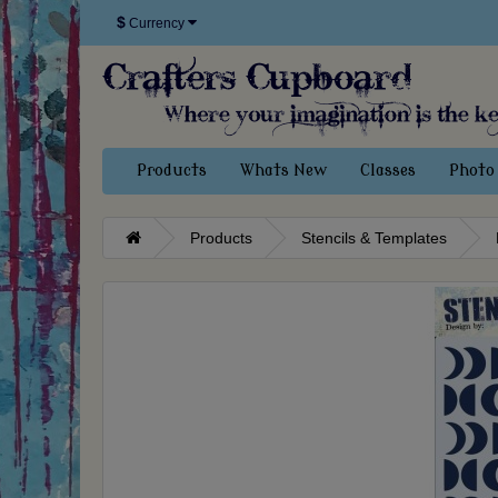
$
Currency
Products
Whats New
Classes
Photo 
Products
Stencils & Templates