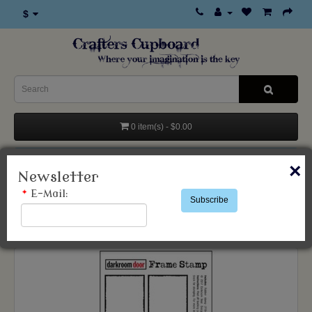
$
0 item(s) - $0.00
Categories
×
Newsletter
*
E-Mail:
Subscribe
Products
Stamps & Accessories
Darkroom Door
BOXES 6 UP