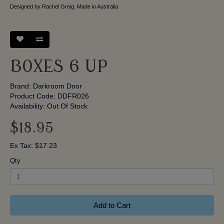
Designed by Rachel Greig. Made in Australia
BOXES 6 UP
Brand:
Darkroom Door
Product Code: DDFR026
Availability: Out Of Stock
$18.95
Ex Tax: $17.23
Qty
Add to Cart