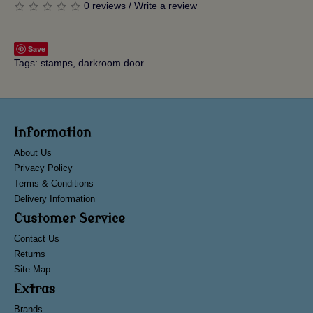
0 reviews
/
Write a review
Save
Tags:
stamps
,
darkroom door
Information
About Us
Privacy Policy
Terms & Conditions
Delivery Information
Customer Service
Contact Us
Returns
Site Map
Extras
Brands