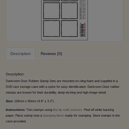
Description
Reviews (0)
Description:
Darkroom Door Rubber Stamp Sets are mounted on cling foam and supplied in a
DVD size storage case with a spine for easy identification. Darkroom Door rubber
stamps are known for their durability, deep etching and high image detail
Size:
118mm x 80mm (4.6" x 3.2").
Instructions:
Trim stamps using
fine tip craft scissors
. Peel off white backing
paper. Place stamp onto a
stamping block
ready for stamping. Store stamps in the
case provided.