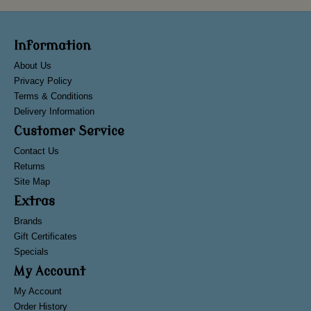
Information
About Us
Privacy Policy
Terms & Conditions
Delivery Information
Customer Service
Contact Us
Returns
Site Map
Extras
Brands
Gift Certificates
Specials
My Account
My Account
Order History