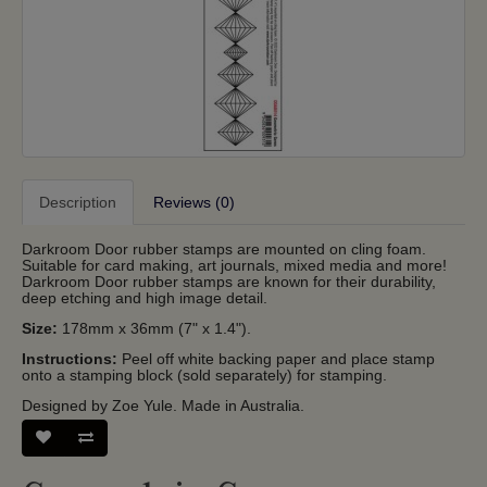
Description
Reviews (0)
Darkroom Door rubber stamps are mounted on cling foam.
Suitable for card making, art journals, mixed media and more!
Darkroom Door rubber stamps are known for their durability,
deep etching and high image detail.
Size:
178mm x 36mm (7" x 1.4").
Instructions:
Peel off white backing paper and place stamp
onto a stamping block (sold separately) for stamping.
Designed by Zoe Yule. Made in Australia.