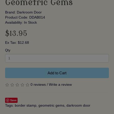
Geometric Gems
Brand:
Darkroom Door
Product Code: DDAB014
Availability: In Stock
$13.95
Ex Tax: $12.68
Qty
Add to Cart
0 reviews
/
Write a review
Save
Tags:
border stamp
,
geometric gems
,
darkroom door