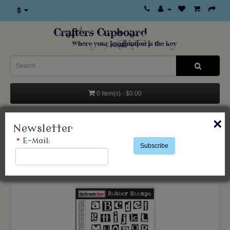
$
0 item(s) - $0.00
Categories
×
Newsletter
*
E-Mail:
Subscribe
Products
Stamps & Accessories
Darkroom Door
Ransom Alphabet