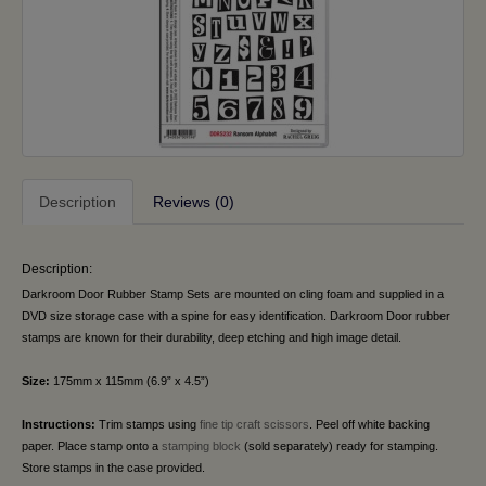
Description
Reviews (0)
Description:
Darkroom Door Rubber Stamp Sets are mounted on cling foam and supplied in a
DVD size storage case with a spine for easy identification. Darkroom Door rubber
stamps are known for their durability, deep etching and high image detail.
Size:
175mm x 115mm (6.9” x 4.5”)
Instructions:
Trim stamps using
fine tip craft scissors
. Peel off white backing
paper. Place stamp onto a
stamping block
(sold separately) ready for stamping.
Store stamps in the case provided.