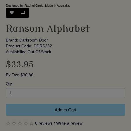
Designed by Rachel Greig. Made in Australia.
Ransom Alphabet
Brand:
Darkroom Door
Product Code: DDRS232
Availability: Out Of Stock
$33.95
Ex Tax: $30.86
Qty
Add to Cart
0 reviews
/
Write a review