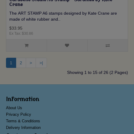
Crane
The ART STAMP A6 stamps designed by Kate Crane are
made of white rubber and..
$33.95
Ex Tax: $30.86
1
2
>
>|
Showing 1 to 15 of 26 (2 Pages)
Information
About Us
Privacy Policy
Terms & Conditions
Delivery Information