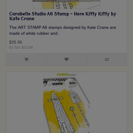
Carabelle Studio A6 Stamp - Here Kitty Kitty by
Kate Crane
The ART STAMP A6 stamps designed by Kate Crane are
made of white rubber and..
$35.95
Ex Tax: $32.68