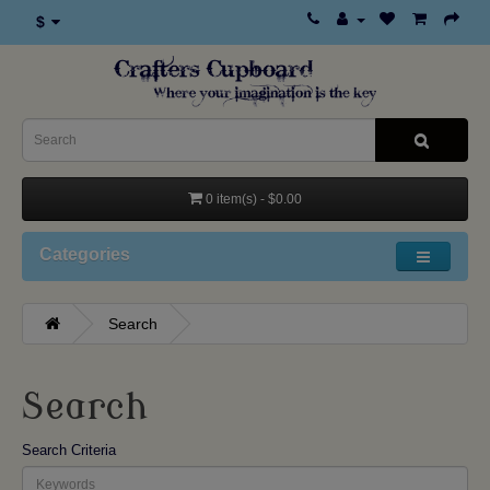
$
0 item(s) - $0.00
Categories
Search
Search
Search Criteria