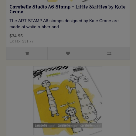
Carabelle Studio A6 Stamp - Little Skittles by Kate
Crane
The ART STAMP A6 stamps designed by Kate Crane are
made of white rubber and..
$34.95
Ex Tax: $31.77