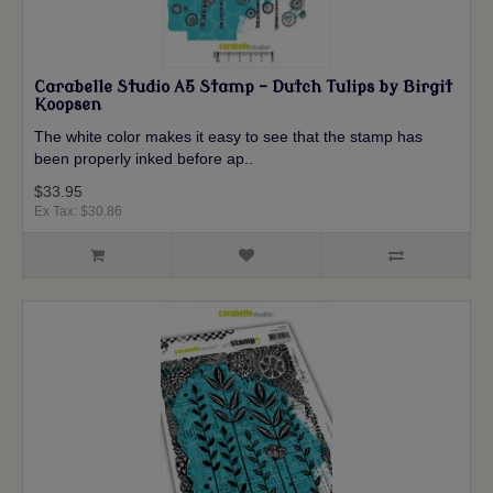
Carabelle Studio A5 Stamp - Dutch Tulips by Birgit
Koopsen
The white color makes it easy to see that the stamp has
been properly inked before ap..
$33.95
Ex Tax: $30.86