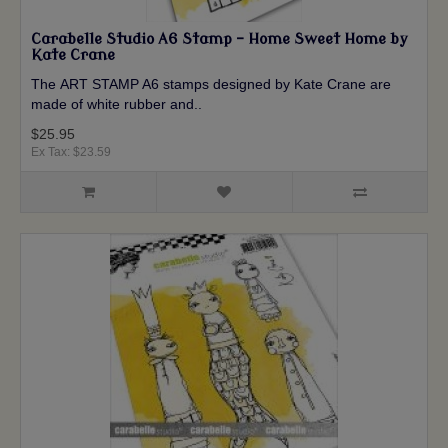
Carabelle Studio A6 Stamp - Home Sweet Home by
Kate Crane
The ART STAMP A6 stamps designed by Kate Crane are
made of white rubber and..
$25.95
Ex Tax: $23.59