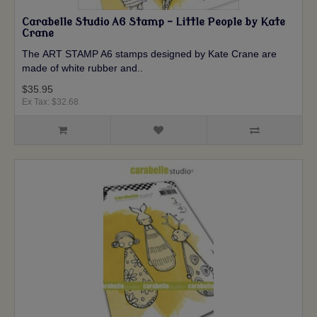
Carabelle Studio A6 Stamp - Little People by Kate
Crane
The ART STAMP A6 stamps designed by Kate Crane are
made of white rubber and..
$35.95
Ex Tax: $32.68