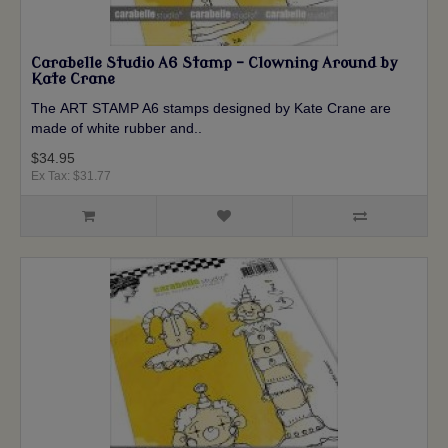
Carabelle Studio A6 Stamp - Clowning Around by
Kate Crane
The ART STAMP A6 stamps designed by Kate Crane are
made of white rubber and..
$34.95
Ex Tax: $31.77