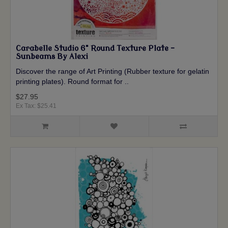
Carabelle Studio 6" Round Texture Plate -
Sunbeams By Alexi
Discover the range of Art Printing (Rubber texture for gelatin
printing plates). Round format for ..
$27.95
Ex Tax: $25.41