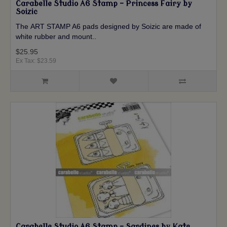
Carabelle Studio A6 Stamp - Princess Fairy by
Soizic
The ART STAMP A6 pads designed by Soizic are made of
white rubber and mount..
$25.95
Ex Tax: $23.59
Carabelle Studio A6 Stamp - Sardines by Kate