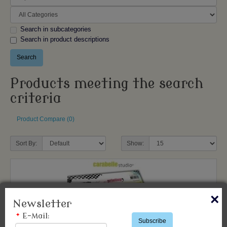
Search in subcategories
Search in product descriptions
Products meeting the search
criteria
Product Compare (0)
Sort By:
Show:
×
Newsletter
*
E-Mail:
Subscribe