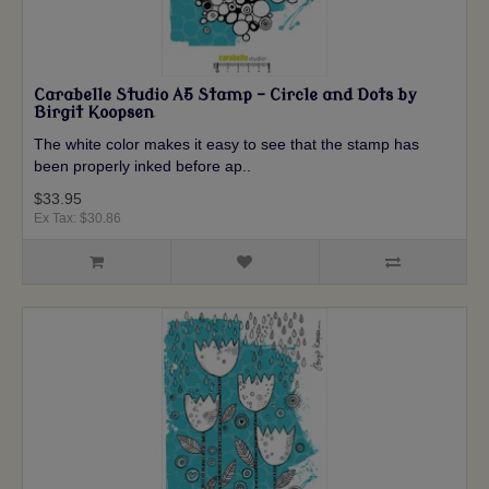
Carabelle Studio A5 Stamp - Circle and Dots by
Birgit Koopsen
The white color makes it easy to see that the stamp has
been properly inked before ap..
$33.95
Ex Tax: $30.86