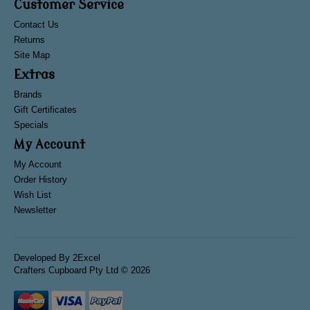
Customer Service
Contact Us
Returns
Site Map
Extras
Brands
Gift Certificates
Specials
My Account
My Account
Order History
Wish List
Newsletter
Developed By
2Excel
Crafters Cupboard Pty Ltd © 2026