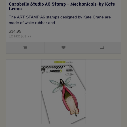
Carabelle Studio A6 Stamp - Mechanicals-by Kate
Crane
The ART STAMP A6 stamps designed by Kate Crane are
made of white rubber and..
$34.95
Ex Tax: $31.77