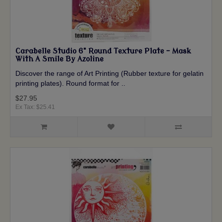
Carabelle Studio 6" Round Texture Plate - Mask
With A Smile By Azoline
Discover the range of Art Printing (Rubber texture for gelatin
printing plates). Round format for ..
$27.95
Ex Tax: $25.41