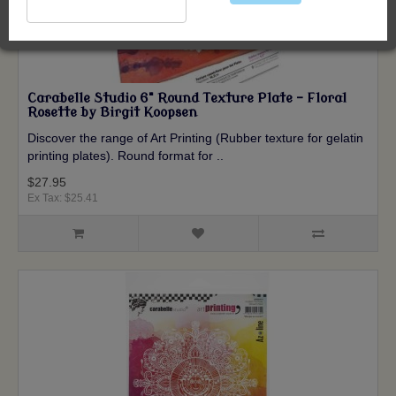
Carabelle Studio 6" Round Texture Plate - Floral
Rosette by Birgit Koopsen
Discover the range of Art Printing (Rubber texture for gelatin
printing plates). Round format for ..
$27.95
Ex Tax: $25.41