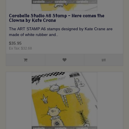
Carabelle Studio A6 Stamp - Here comes the
Clowns by Kate Crane
The ART STAMP A6 stamps designed by Kate Crane are
made of white rubber and..
$35.95
Ex Tax: $32.68