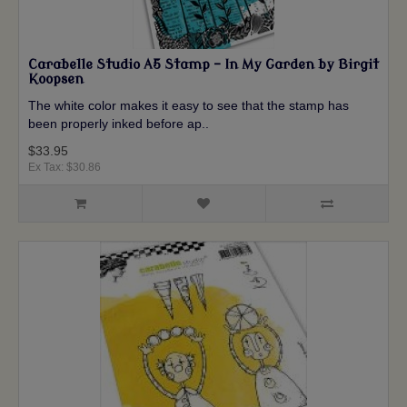
Carabelle Studio A5 Stamp - In My Garden by Birgit
Koopsen
The white color makes it easy to see that the stamp has
been properly inked before ap..
$33.95
Ex Tax: $30.86