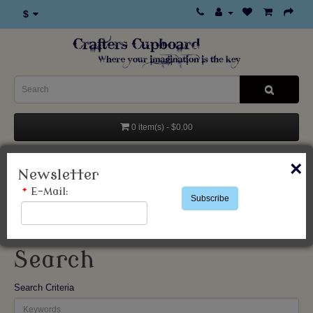
$
0 item(s) - $0.00
Categories
×
Newsletter
*
E-Mail:
Subscribe
Search
Search
Search Criteria