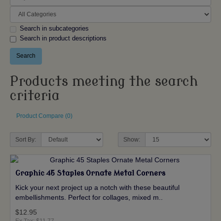
Search in subcategories
Search in product descriptions
Products meeting the search
criteria
Product Compare (0)
Sort By:
Show:
Graphic 45 Staples Ornate Metal Corners
Kick your next project up a notch with these beautiful
embellishments. Perfect for collages, mixed m..
$12.95
Ex Tax: $11.77