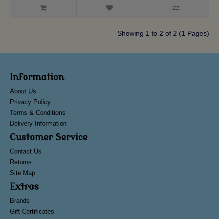
Showing 1 to 2 of 2 (1 Pages)
Information
About Us
Privacy Policy
Terms & Conditions
Delivery Information
Customer Service
Contact Us
Returns
Site Map
Extras
Brands
Gift Certificates