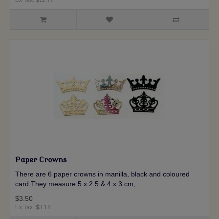
Paper Crowns
There are 6 paper crowns in manilla, black and coloured
card They measure 5 x 2.5 & 4 x 3 cm,..
$3.50
Ex Tax: $3.18