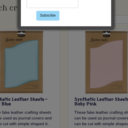
h criteria
Subscribe
Sort By:
hetic Leather Sheets -
Synthetic Leather Sheets
 Blue
Baby Pink
 fake leather crafting sheets
These fake leather crafting s
e used as journal covers and
can be used as journal cover
e cut with simple shaped d..
can be cut with simple shaped