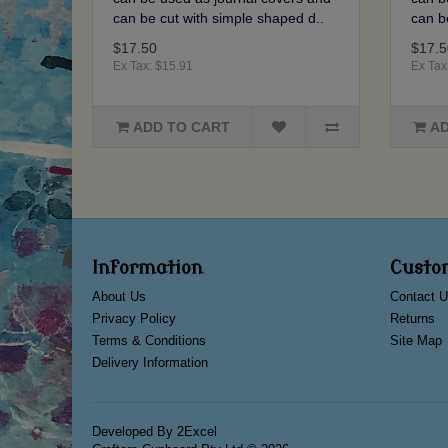
can be cut with simple shaped d..
can b
$17.50
$17.5
Ex Tax: $15.91
Ex Tax
ADD TO CART
AD
Information
Custo
About Us
Contact U
Privacy Policy
Returns
Terms & Conditions
Site Map
Delivery Information
Developed By
2Excel