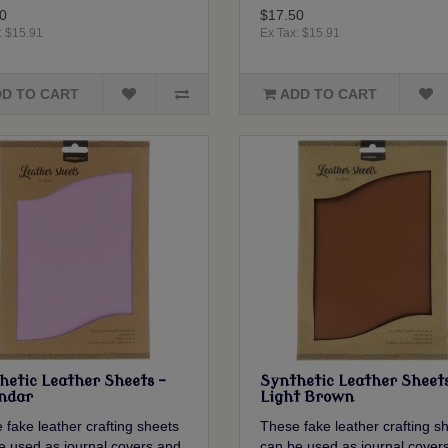
0
$17.50
: $15.91
Ex Tax: $15.91
D TO CART
ADD TO CART
hetic Leather Sheets -
Synthetic Leather Sheets
ndar
Light Brown
 fake leather crafting sheets
These fake leather crafting s
e used as journal covers and
can be used as journal cover