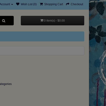
Account
Wish List (0)
Shopping Cart
Checkout
0 item(s) - $0.00
ategories