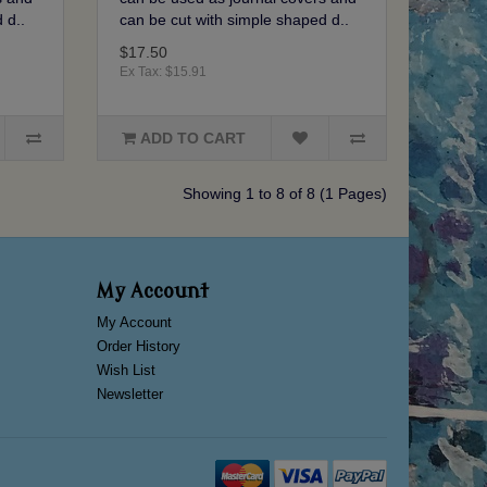
 d..
can be cut with simple shaped d..
$17.50
Ex Tax: $15.91
ADD TO CART
Showing 1 to 8 of 8 (1 Pages)
My Account
My Account
Order History
Wish List
Newsletter