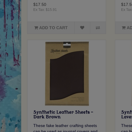
$17.50
$17.5
Ex Tax: $15.91
Ex Tax
ADD TO CART
AD
Synthetic Leather Sheets -
Synt
Dark Brown
Lave
These fake leather crafting sheets
These
can be used as journal covers and
can b