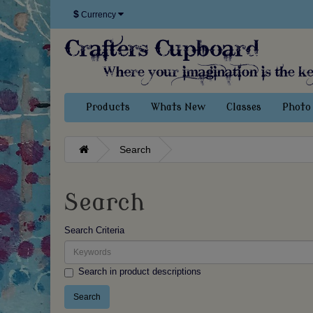
$
Currency
Products
Whats New
Classes
Photo 
Search
Search
Search Criteria
Search in product descriptions