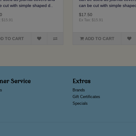
e cut with simple shaped d..
can be cut with simple shaped
0
$17.50
: $15.91
Ex Tax: $15.91
D TO CART
ADD TO CART
mer Service
Extras
s
Brands
Gift Certificates
Specials