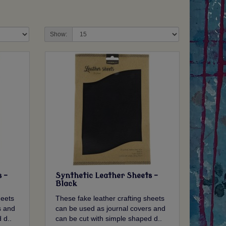
Show:
 -
Synthetic Leather Sheets -
Black
heets
These fake leather crafting sheets
s and
can be used as journal covers and
 d..
can be cut with simple shaped d..