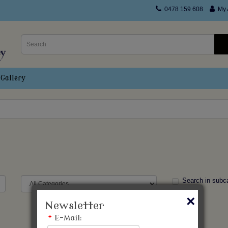
0478 159 608
My 
Gallery
Search in subc
×
Newsletter
*
E-Mail: