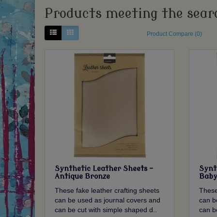
Products meeting the searc
Product Compare (0)
Synthetic Leather Sheets -
Synt
Antique Bronze
Baby
These fake leather crafting sheets
These
can be used as journal covers and
can b
can be cut with simple shaped d..
can b