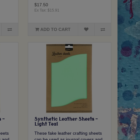
$17.50
Ex Tax: $15.91
ADD TO CART
 -
Synthetic Leather Sheets -
Light Teal
heets
These fake leather crafting sheets
s and
can be used as journal covers and