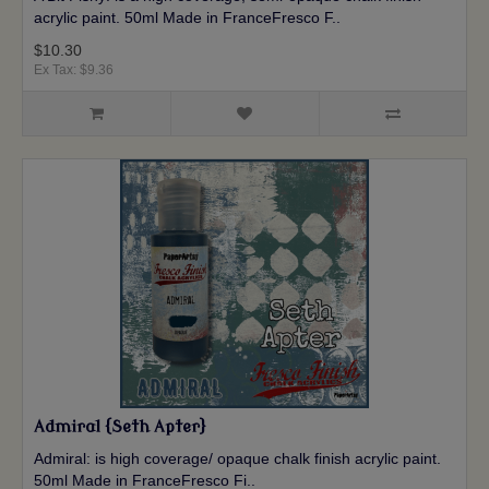
acrylic paint. 50ml Made in FranceFresco F..
$10.30
Ex Tax: $9.36
Admiral {Seth Apter}
Admiral: is high coverage/ opaque chalk finish acrylic paint.
50ml Made in FranceFresco Fi..