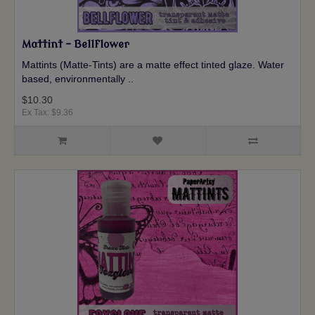
Mattint - Bellflower
Mattints (Matte-Tints) are a matte effect tinted glaze. Water
based, environmentally ..
$10.30
Ex Tax: $9.36