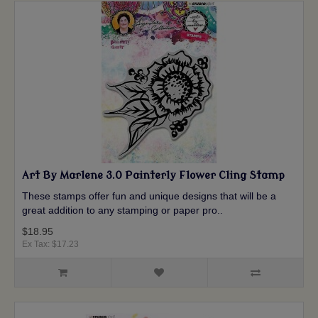
Art By Marlene 3.0 Painterly Flower Cling Stamp
These stamps offer fun and unique designs that will be a
great addition to any stamping or paper pro..
$18.95
Ex Tax: $17.23