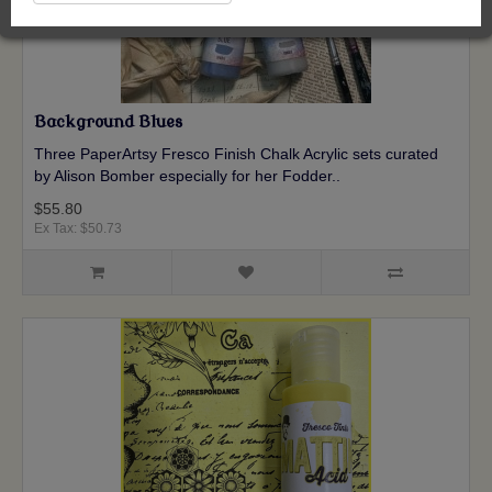
Background Blues
Three PaperArtsy Fresco Finish Chalk Acrylic sets curated
by Alison Bomber especially for her Fodder..
$55.80
Ex Tax: $50.73