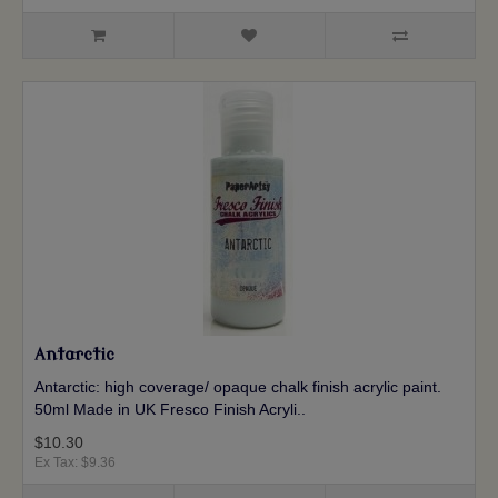
Antarctic
Antarctic: high coverage/ opaque chalk finish acrylic paint.
50ml Made in UK Fresco Finish Acryli..
$10.30
Ex Tax: $9.36