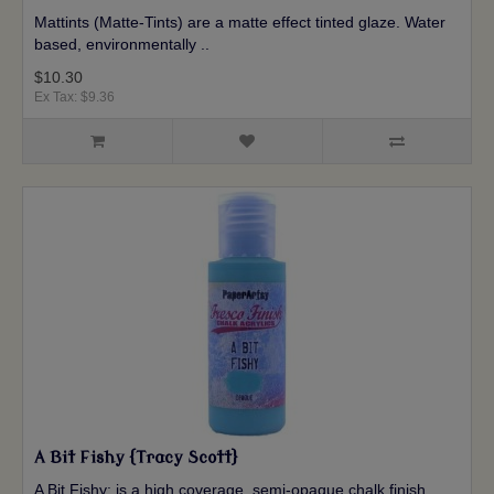
Mattints (Matte-Tints) are a matte effect tinted glaze. Water
based, environmentally ..
$10.30
Ex Tax: $9.36
A Bit Fishy {Tracy Scott}
A Bit Fishy: is a high coverage, semi-opaque chalk finish