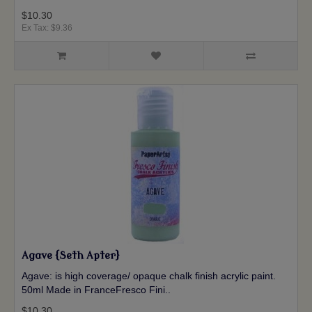
$10.30
Ex Tax: $9.36
Agave {Seth Apter}
Agave: is high coverage/ opaque chalk finish acrylic paint.
50ml Made in FranceFresco Fini..
$10.30