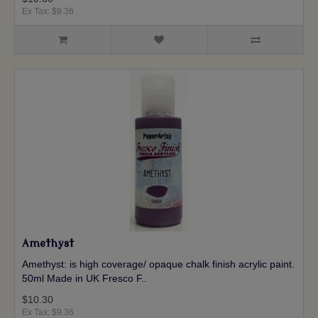
Ex Tax: $9.36
Amethyst
Amethyst: is high coverage/ opaque chalk finish acrylic paint.
50ml Made in UK Fresco F..
$10.30
Ex Tax: $9.36