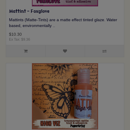
Mattint - Foxglove
Mattints (Matte-Tints) are a matte effect tinted glaze. Water
based, environmentally ..
$10.30
Ex Tax: $9.36