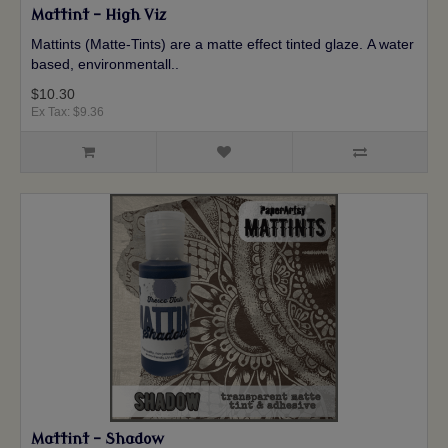
Mattint - High Viz
Mattints (Matte-Tints) are a matte effect tinted glaze. A water
based, environmentall..
$10.30
Ex Tax: $9.36
Mattint - Shadow