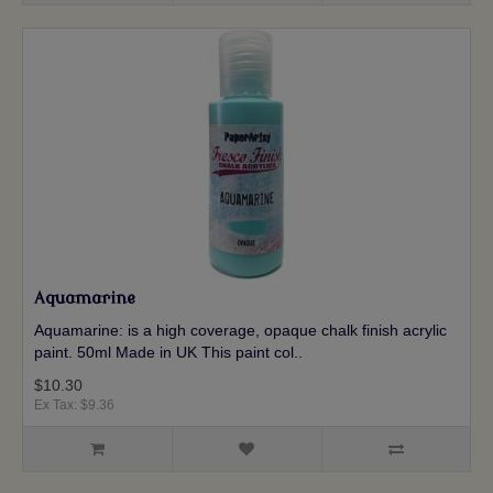
Aquamarine
Aquamarine: is a high coverage, opaque chalk finish acrylic
paint. 50ml Made in UK This paint col..
$10.30
Ex Tax: $9.36