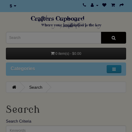
$
0 item(s) - $0.00
Categories
Search
Search
Search Criteria