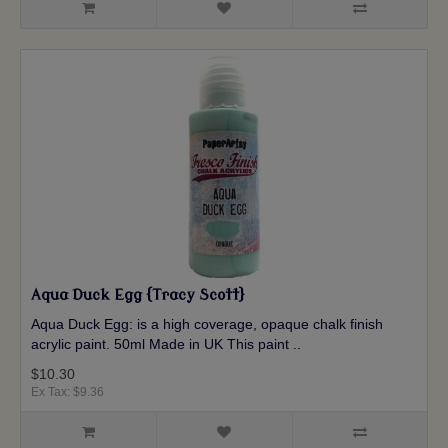
Aqua Duck Egg {Tracy Scott}
Aqua Duck Egg: is a high coverage, opaque chalk finish
acrylic paint. 50ml Made in UK This paint ..
$10.30
Ex Tax: $9.36