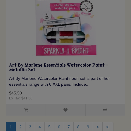
Art By Marlene Essentials Watercolor Paint -
Metallic Set
Art By Marlene Watercolor Paint neon set is part of her
essentials range with 6 XXL pans. Include..
$45.50
Ex Tax: $41.36
1
2
3
4
5
6
7
8
9
>
>|