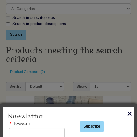
Search in subcategories
Search in product descriptions
Products meeting the search
criteria
Product Compare (0)
Sort By:
Show:
×
Newsletter
*
E-Mail:
Subscribe