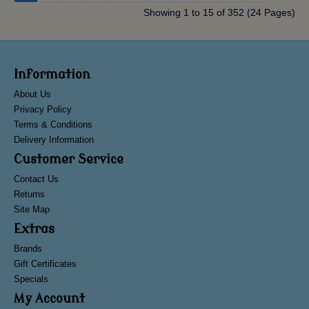
Showing 1 to 15 of 352 (24 Pages)
Information
About Us
Privacy Policy
Terms & Conditions
Delivery Information
Customer Service
Contact Us
Returns
Site Map
Extras
Brands
Gift Certificates
Specials
My Account