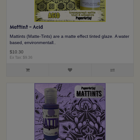
Mattint - Acid
Mattints (Matte-Tints) are a matte effect tinted glaze. A water
based, environmentall..
$10.30
Ex Tax: $9.36