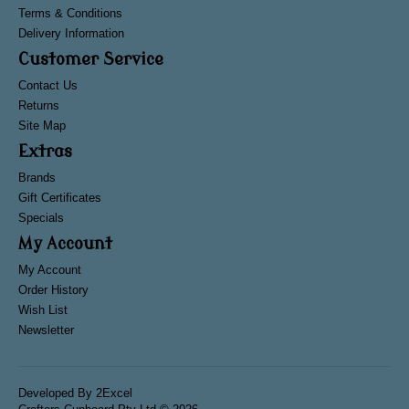
Terms & Conditions
Delivery Information
Customer Service
Contact Us
Returns
Site Map
Extras
Brands
Gift Certificates
Specials
My Account
My Account
Order History
Wish List
Newsletter
Developed By
2Excel