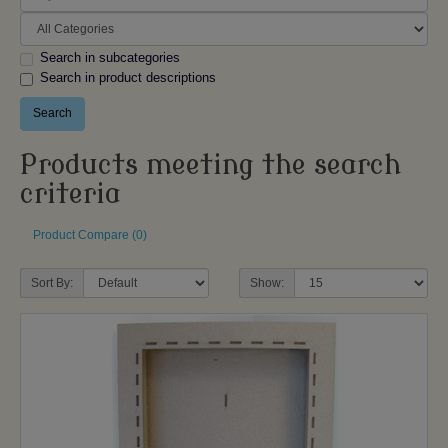
Search in subcategories
Search in product descriptions
Products meeting the search
criteria
Product Compare (0)
Sort By:
Show: