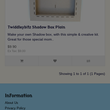
Twiddleybitz Shadow Box Plain
Make your own Shadow box, with this simple & creative kit.
Great for those special mom..
$9.90
Ex Tax: $9.00
Showing 1 to 1 of 1 (1 Pages)
Information
About Us
Privacy Policy