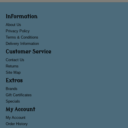
Information
About Us
Privacy Policy
Terms & Conditions
Delivery Information
Customer Service
Contact Us
Returns
Site Map
Extras
Brands
Gift Certificates
Specials
My Account
My Account
Order History