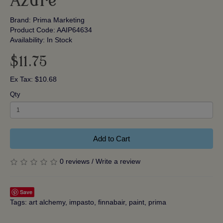
Azure
Brand:
Prima Marketing
Product Code: AAIP64634
Availability: In Stock
$11.75
Ex Tax: $10.68
Qty
Add to Cart
0 reviews
/
Write a review
Save
Tags:
art alchemy
,
impasto
,
finnabair
,
paint
,
prima