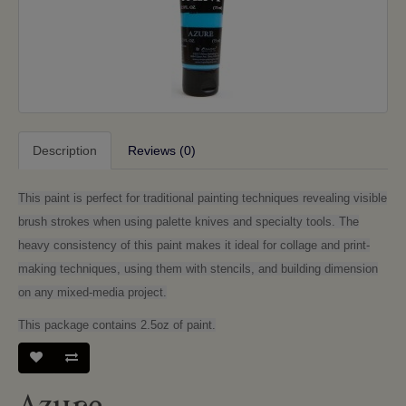
Description
Reviews (0)
This paint is perfect for traditional painting techniques revealing visible
brush strokes when using palette knives and specialty tools. The
heavy consistency of this paint makes it ideal for collage and print-
making techniques, using them with stencils, and building dimension
on any mixed-media project.
This package contains 2.5oz of paint.