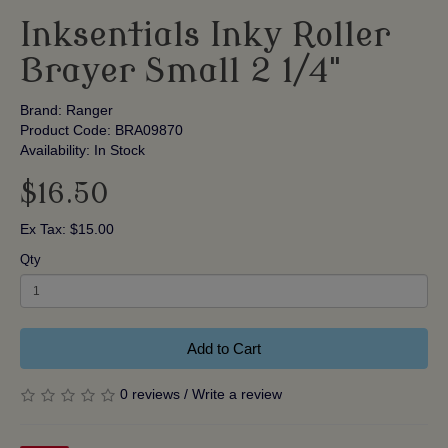
Inksentials Inky Roller
Brayer Small 2 1/4"
Brand:
Ranger
Product Code: BRA09870
Availability: In Stock
$16.50
Ex Tax: $15.00
Qty
Add to Cart
0 reviews
/
Write a review