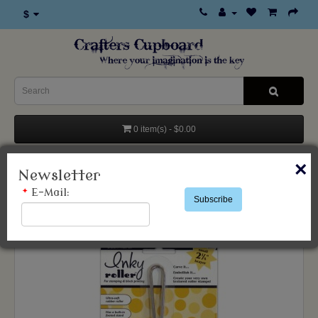
$
0 item(s) - $0.00
×
Categories
Newsletter
*
E-Mail:
Subscribe
Inksentials Inky Roller Brayer Small 2 1/4"