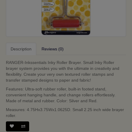
Description
Reviews (0)
RANGER-Inkssentials Inky Roller Brayer. Small Inky Roller
brayer system provides you with the ultimate in creativity and
flexibility. Create your very own textured roller stamps and
transfer stamped designs to paper and fabric!
Features: Ultra-soft rubber roller, built-in footed stand,
convenient hanging handle, and change rollers effortlessly.
Made of metal and rubber. Color: Silver and Red.
Measures: 4.75Hx3.75Wx1.0625D. Small 2.25 inch wide brayer
roller.