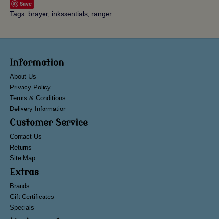
Save
Tags:
brayer
,
inkssentials
,
ranger
Information
About Us
Privacy Policy
Terms & Conditions
Delivery Information
Customer Service
Contact Us
Returns
Site Map
Extras
Brands
Gift Certificates
Specials