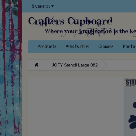
$
Currency
Products
Whats New
Classes
Photo 
JOFY Stencil Large 082