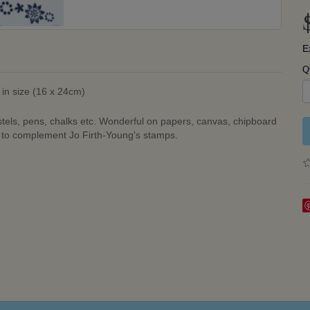
E
Q
 in size (16 x 24cm)
stels, pens, chalks etc. Wonderful on papers, canvas, chipboard
d to complement Jo Firth-Young's stamps.