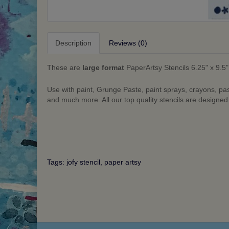
Description
Reviews (0)
These are
large format
PaperArtsy Stencils 6.25" x 9.5"
Use with paint, Grunge Paste, paint sprays, crayons, pa
and much more. All our top quality stencils are designe
Tags:
jofy stencil
,
paper artsy