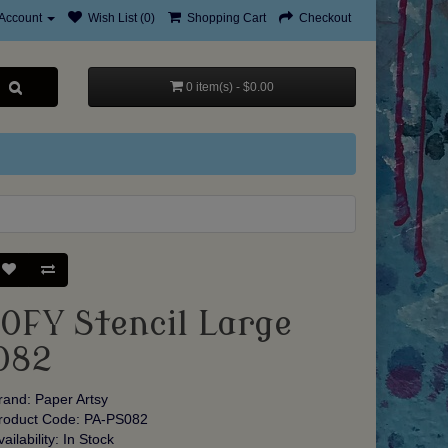
Account
Wish List (0)
Shopping Cart
Checkout
0 item(s) - $0.00
JOFY Stencil Large
082
rand:
Paper Artsy
roduct Code: PA-PS082
vailability: In Stock