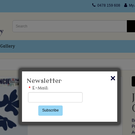
0478 159 608
My 
Gallery
×
Newsletter
*
E-Mail:
Subscribe
B
P
A