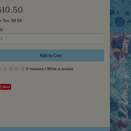
$10.50
x Tax: $9.55
ty
Add to Cart
0 reviews
/
Write a review
Save