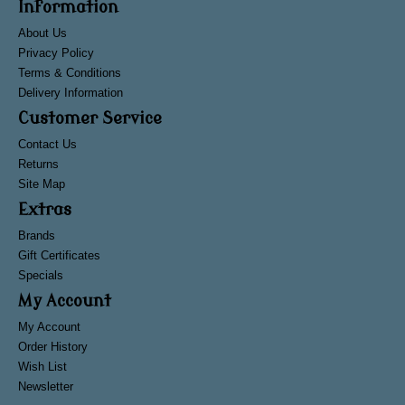
Information
About Us
Privacy Policy
Terms & Conditions
Delivery Information
Customer Service
Contact Us
Returns
Site Map
Extras
Brands
Gift Certificates
Specials
My Account
My Account
Order History
Wish List
Newsletter