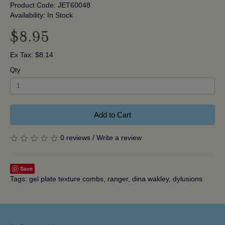
Product Code: JET60048
Availability: In Stock
$8.95
Ex Tax: $8.14
Qty
Add to Cart
0 reviews
/
Write a review
Save
Tags:
gel plate texture combs
,
ranger
,
dina wakley
,
dylusions