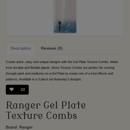
Description
Reviews (0)
Create quick, easy and unique designs with the Gel Plate Texture Combs. Made
from durable and flexible plastic, these Texture Combs are perfect for running
through paint and mediums on a Gel Plate to create one of a kind effects and
patterns. Available in a 3 piece set featuring 3 designs.
Ranger Gel Plate
Texture Combs
Brand:
Ranger