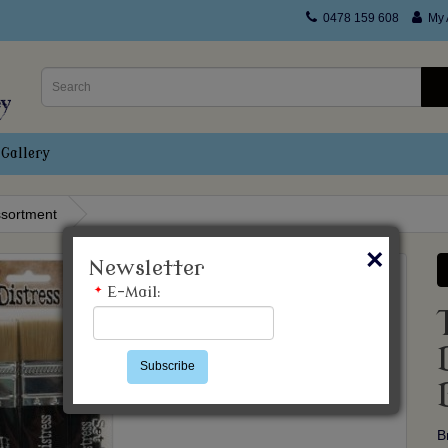
0478 159 608
My 
Gallery
ssortment
×
Newsletter
*
E-Mail:
Subscribe
B