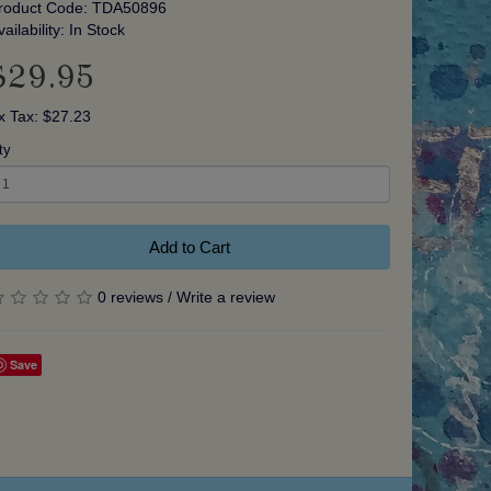
roduct Code: TDA50896
vailability: In Stock
$29.95
x Tax: $27.23
ty
Add to Cart
0 reviews
/
Write a review
Save