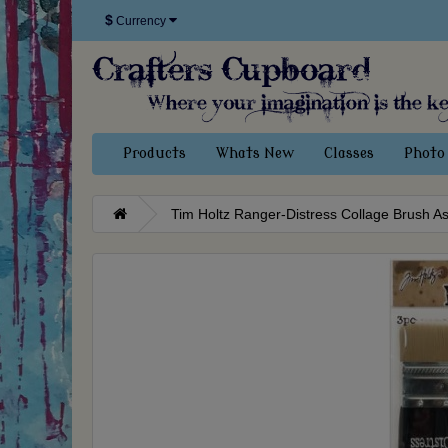
$
Currency
Products
Whats New
Classes
Photo 
Tim Holtz Ranger-Distress Collage Brush A