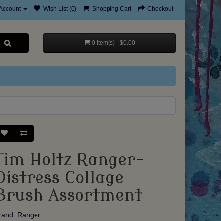
Account
Wish List (0)
Shopping Cart
Checkout
0 item(s) - $0.00
Tim Holtz Ranger-
Distress Collage
Brush Assortment
rand:
Ranger