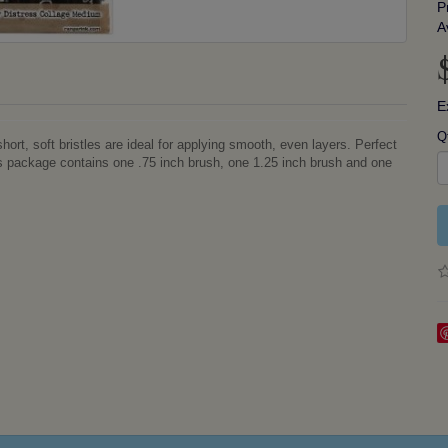
P
A
E
Q
rt, soft bristles are ideal for applying smooth, even layers. Perfect
is package contains one .75 inch brush, one 1.25 inch brush and one