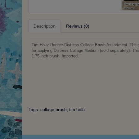
Description
Reviews (0)
Tim Holtz Ranger-Distress Collage Brush Assortment. The sho
for applying Distress Collage Medium (sold separately). Th
1.75 inch brush. Imported.
Tags:
collage brush
,
tim holtz