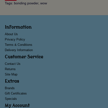
Tags:
bonding powder
,
wow
Information
About Us
Privacy Policy
Terms & Conditions
Delivery Information
Customer Service
Contact Us
Returns
Site Map
Extras
Brands
Gift Certificates
Specials
My Account