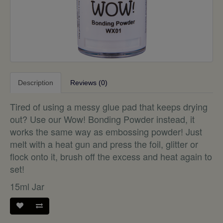
Description
Reviews (0)
Tired of using a messy glue pad that keeps drying
out? Use our Wow! Bonding Powder instead, it
works the same way as embossing powder! Just
melt with a heat gun and press the foil, glitter or
flock onto it, brush off the excess and heat again to
set!
15ml Jar