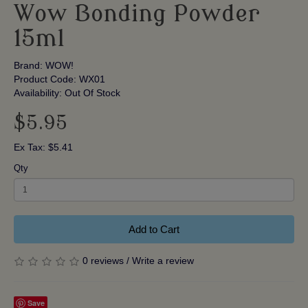
Wow Bonding Powder
15ml
Brand:
WOW!
Product Code: WX01
Availability: Out Of Stock
$5.95
Ex Tax: $5.41
Qty
Add to Cart
0 reviews
/
Write a review
Save