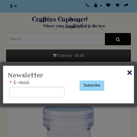
$
0 item(s) - $0.00
×
Categories
Newsletter
*
E-Mail:
Subscribe
Wow Bonding Powder 15ml