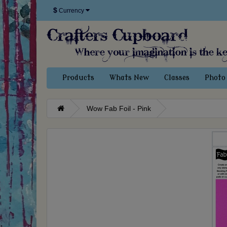
$
Currency
Products
Whats New
Classes
Photo 
Wow Fab Foil - Pink