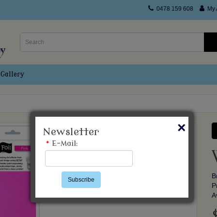
0478 159 608
My 
Gallery
×
Newsletter
*
E-Mail:
B
Subscribe
P
A