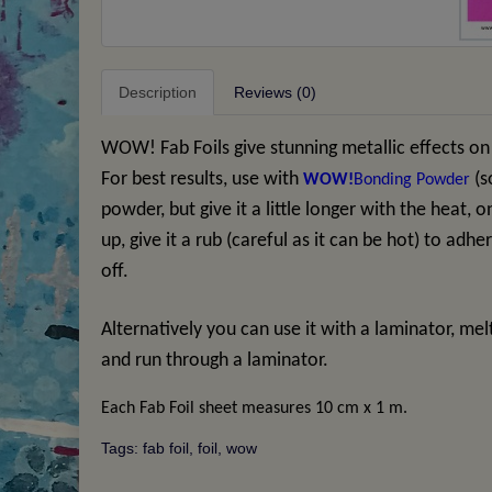
Description
Reviews (0)
WOW! Fab Foils give stunning metallic effects on
For best results, use with
(s
WOW!
Bonding Powder
powder, but give it a little longer with the heat, 
up, give it a rub (careful as it can be hot) to adh
off.
Alternatively you can use it with a laminator, mel
and run through a laminator.
Each Fab Foil sheet measures 10 cm x 1 m.
Tags:
fab foil
,
foil
,
wow