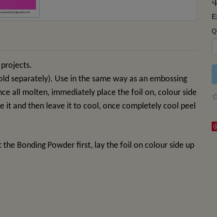
E
Q
 projects.
old separately). Use in the same way as an embossing
once all molten, immediately place the foil on, colour side
ere it and then leave it to cool, once completely cool peel
t the Bonding Powder first, lay the foil on colour side up