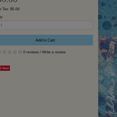
x Tax: $5.00
ty
Add to Cart
0 reviews
/
Write a review
Save