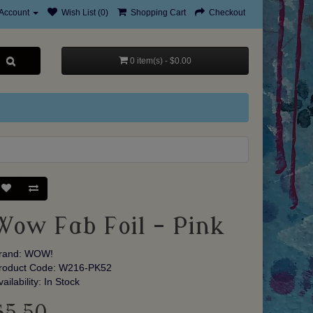
Account
Wish List (0)
Shopping Cart
Checkout
0 item(s) - $0.00
Wow Fab Foil - Pink
rand:
WOW!
roduct Code: W216-PK52
vailability: In Stock
$5.50